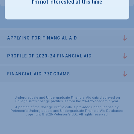
I'm not interested at this time
APPLYING FOR FINANCIAL AID
PROFILE OF 2023-24 FINANCIAL AID
FINANCIAL AID PROGRAMS
Undergraduate and Undergraduate Financial Aid data displayed on
CollegeData’s college profiles is from the 2024-25 academic year.
A portion of the College Profile data is provided under license by:
Peterson's Undergraduate and Undergraduate Financial Aid Databases,
copyright © 2026 Peterson's LLC. All rights reserved.