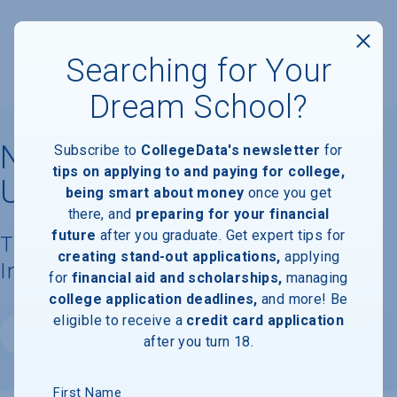
Searching for Your
Dream School?
North Carolina State
Subscribe to
CollegeData's newsletter
for
tips on applying to and paying for college,
University
being smart about money
once you get
there, and
preparing for your financial
future
after you graduate. Get expert tips for
Tuition, Costs, & Financial Aid
creating stand-out applications,
applying
Information
for
financial aid and scholarships,
managing
college application deadlines,
and more! Be
eligible to receive a
credit card application
Website
after you turn 18.
First Name