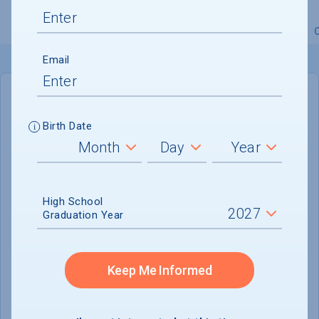
Overview
Admissions
Financials
Academic
Email
IN-STATE
OUT-OF-STATE
Birth Date
Cost of Attendance :
$27,437
No data available
High School
Tuition & Fees :
$9,028
Graduation Year
Room & Board :
$14,741
Books & Supplies :
$624
Keep Me Informed
Other Expenses :
$3,044
Scholarship Finder