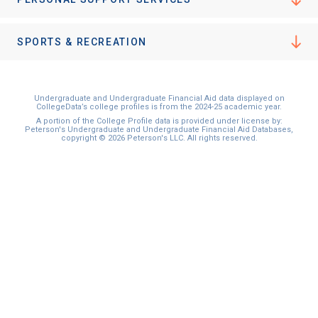
SPORTS & RECREATION
Undergraduate and Undergraduate Financial Aid data displayed on
CollegeData’s college profiles is from the 2024-25 academic year.
A portion of the College Profile data is provided under license by:
Peterson's Undergraduate and Undergraduate Financial Aid Databases,
copyright © 2026 Peterson's LLC. All rights reserved.