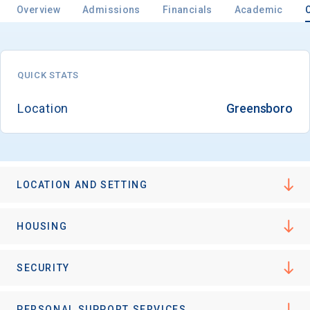
Overview
Admissions
Financials
Academic
QUICK STATS
Location
Greensboro
LOCATION AND SETTING
HOUSING
SECURITY
PERSONAL SUPPORT SERVICES