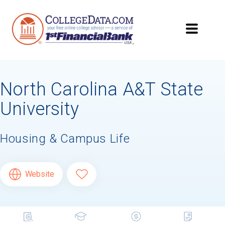
North Carolina A&T State
University
Housing & Campus Life
Website