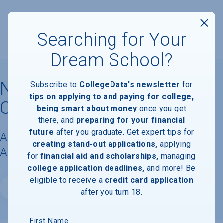
Searching for Your
Dream School?
Neumont College of
Subscribe to
CollegeData's newsletter
for
tips on applying to and paying for college,
Computer Science
being smart about money
once you get
there, and
preparing for your financial
future
after you graduate. Get expert tips for
Acceptance Rate, Requirements &
creating stand-out applications,
applying
Admissions Information
for
financial aid and scholarships,
managing
college application deadlines,
and more! Be
eligible to receive a
credit card application
Website
after you turn 18.
First Name