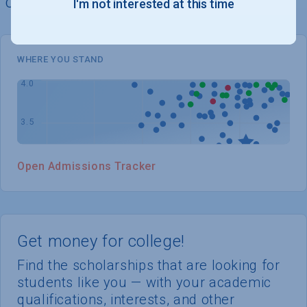
chances of admission
I'm not interested at this time
WHERE YOU STAND
Open Admissions Tracker
Get money for college!
Find the scholarships that are looking for
students like you — with your academic
qualifications, interests, and other