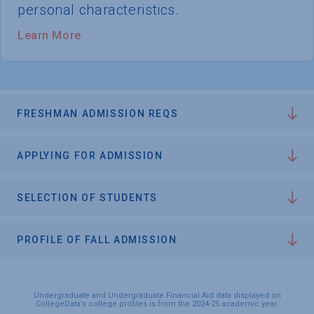
personal characteristics.
Learn More
FRESHMAN ADMISSION REQS
APPLYING FOR ADMISSION
SELECTION OF STUDENTS
PROFILE OF FALL ADMISSION
Undergraduate and Undergraduate Financial Aid data displayed on
CollegeData’s college profiles is from the 2024-25 academic year.