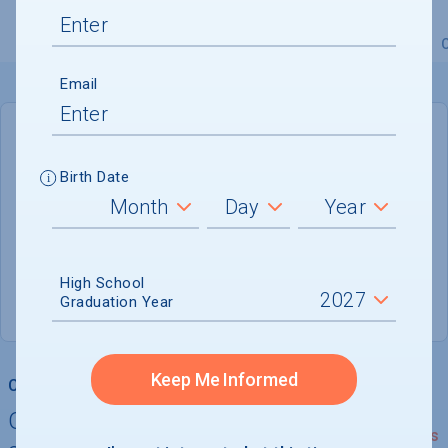
Overview
Admissions
Financials
Academic
Email
DEADLINE
Rolling
Birth Date
ADMISSIONS DEPARTMENT
Salt Lake City
, 
UT
84111
High School
Graduation Year
(888) NEUMONT
Keep Me Informed
College Chances
Quickly determine your
See Details