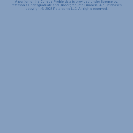
A portion of the College Profile data is provided under license by:
Peterson's Undergraduate and Undergraduate Financial Aid Databases,
copyright © 2026 Peterson's LLC. All rights reserved.