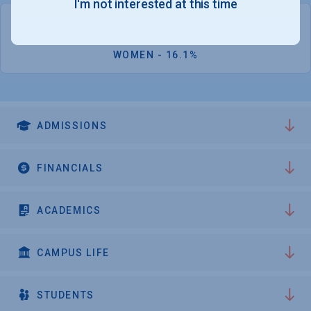
I'm not interested at this time
73
WOMEN - 16.1%
ADMISSIONS
FINANCIALS
ACADEMICS
CAMPUS LIFE
STUDENTS