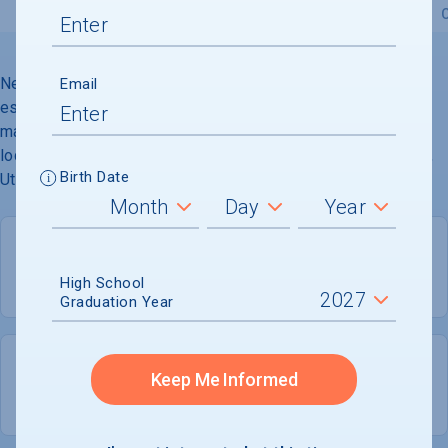
Overview
Admissions
Financials
Academic
Neumont University (formerly Northface University) was
Email
established in 2002 to offer accelerated bachelors and
masters degrees in computer science. The campus is
located in a high-end corporate community in South Jordan,
Birth Date
Utah.
High School
PRIVATE FOR-PROFIT
COED
Graduation Year
453
381
Keep Me Informed
UNDERGRADUATES
MEN - 83.9%