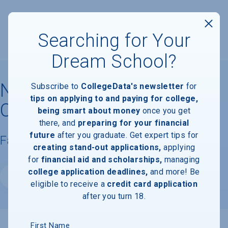
Searching for Your
Dream School?
Neumont College of
Subscribe to
CollegeData's newsletter
for
tips on applying to and paying for college,
Computer Science
being smart about money
once you get
there, and
preparing for your financial
future
after you graduate. Get expert tips for
Facts & Information
creating stand-out applications,
applying
for
financial aid and scholarships,
managing
college application deadlines,
and more! Be
Website
eligible to receive a
credit card application
after you turn 18.
First Name