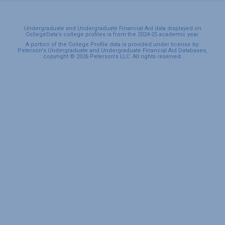
Undergraduate and Undergraduate Financial Aid data displayed on
CollegeData’s college profiles is from the 2024-25 academic year.
A portion of the College Profile data is provided under license by:
Peterson's Undergraduate and Undergraduate Financial Aid Databases,
copyright © 2026 Peterson's LLC. All rights reserved.