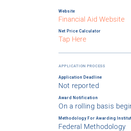
Website
Financial Aid Website
Net Price Calculator
Tap Here
APPLICATION PROCESS
Application Deadline
Not reported
Award Notification
On a rolling basis begi
Methodology For Awarding Institut
Federal Methodology