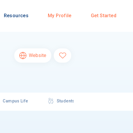
Resources
My Profile
Get Started
Website
Campus Life
Students