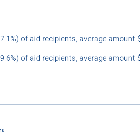
7.1%) of aid recipients, average amount 
9.6%) of aid recipients, average amount 
ns