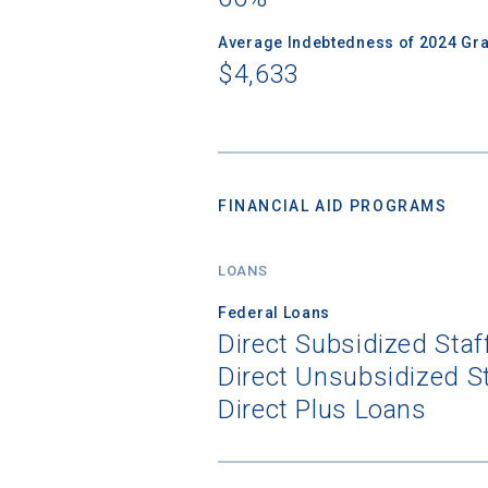
Average Indebtedness of 2024 Gr
$4,633
FINANCIAL AID PROGRAMS
LOANS
Federal Loans
Direct Subsidized Sta
Direct Unsubsidized S
Direct Plus Loans