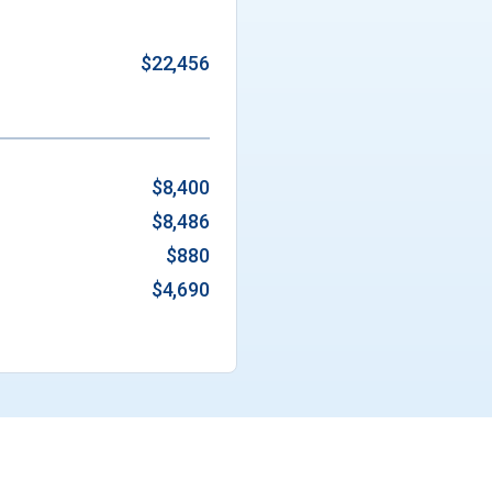
$22,456
$8,400
$8,486
$880
$4,690