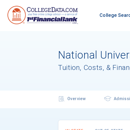
College Sear
National Unive
Tuition, Costs, & Finan
Overview
Admiss