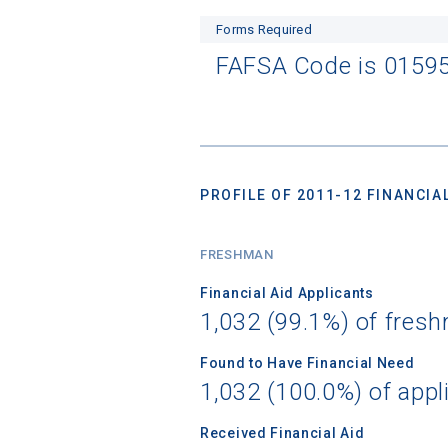
Forms Required
FAFSA Code is 0159
PROFILE OF 2011-12 FINANCIAL
FRESHMAN
Financial Aid Applicants
1,032 (99.1%) of fres
Found to Have Financial Need
1,032 (100.0%) of appl
Received Financial Aid