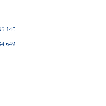
$5,140
$4,649