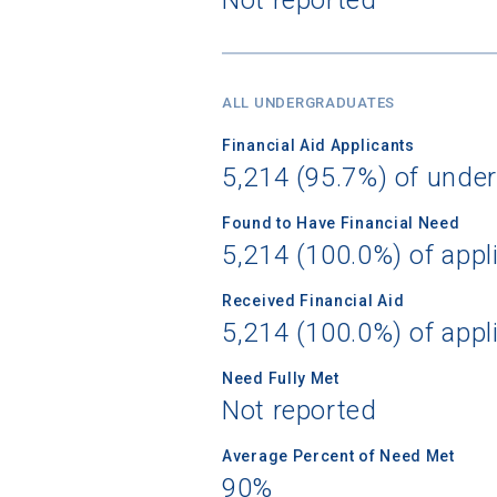
Birth Date
ALL UNDERGRADUATES
Financial Aid Applicants
5,214 (95.7%) of unde
High School
Found to Have Financial Need
5,214 (100.0%) of appl
Received Financial Aid
5,214 (100.0%) of appl
Need Fully Met
Not reported
Average Percent of Need Met
90%