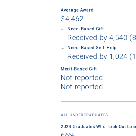
Average Award
$4,462
Need-Based Gift
Received by 4,540 (8
Need-Based Self-Help
Received by 1,024 (1
Merit-Based Gift
Not reported
Not reported
ALL UNDERGRADUATES
2024 Graduates Who Took Out Loa
66%