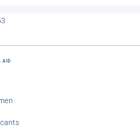
53
 AID
hmen
icants