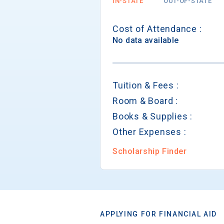
IN-STATE
OUT-OF-STATE
Cost of Attendance :
No data available
Tuition & Fees :
Room & Board :
Books & Supplies :
Other Expenses :
Scholarship Finder
APPLYING FOR FINANCIAL AID