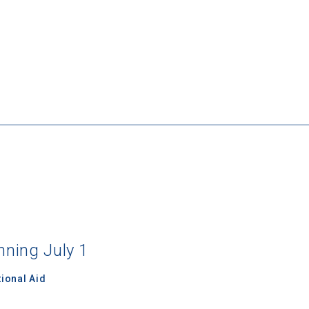
nning July 1
ional Aid