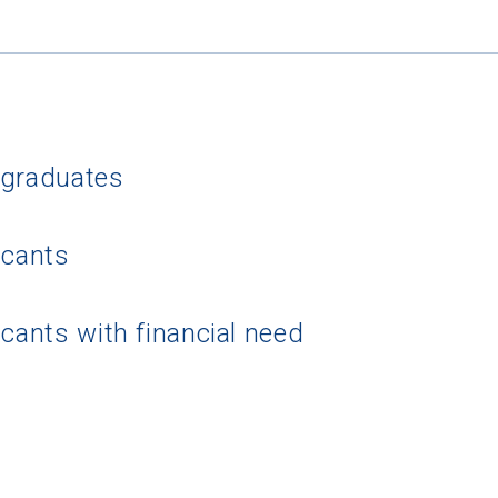
rgraduates
 Graduation Year
icants
Keep Me Informed
icants with financial need
I'm not interested at this time