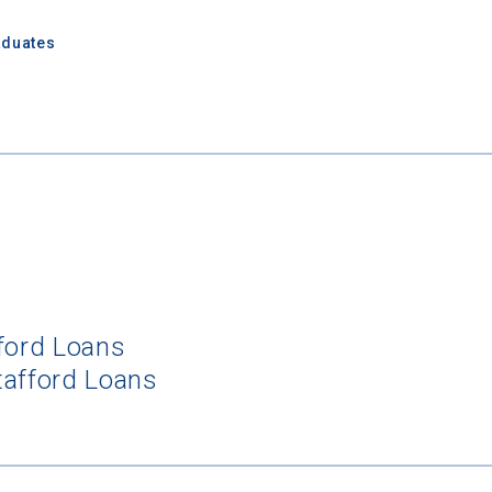
aduates
fford Loans
tafford Loans