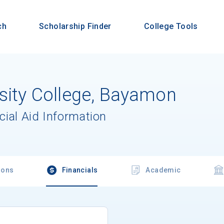
ch
Scholarship Finder
College Tools
rsity College, Bayamon
cial Aid Information
ions
Financials
Academic