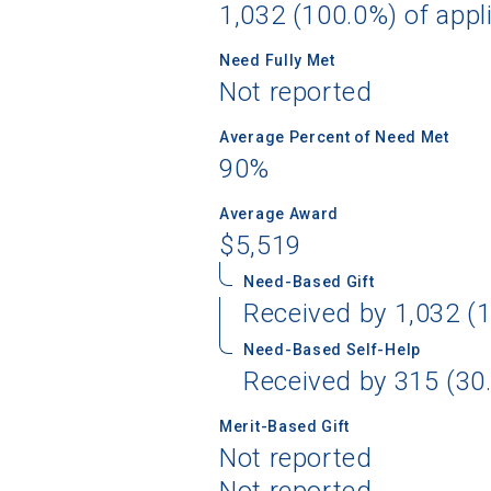
1,032 (100.0%) of appl
Need Fully Met
Not reported
Sea
Average Percent of Need Met
90%
Subscrib
college,
Average Award
financi
$5,519
applicat
applicatio
Need-Based Gift
Received by 1,032 (1
Need-Based Self-Help
First Name
Received by 315 (30.
Merit-Based Gift
Not reported
Email
Not reported