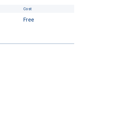
Cost
Free