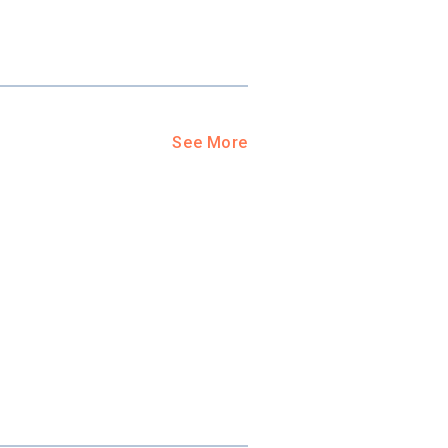
ool?
paying for
g for your
and-out
college
See More
application