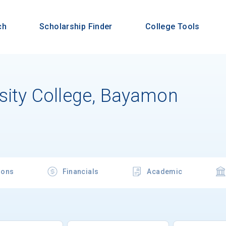
ch
Scholarship Finder
College Tools
rsity College, Bayamon
ions
Financials
Academic