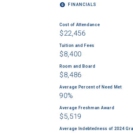
FINANCIALS
Cost of Attendance
$22,456
Tuition and Fees
$8,400
Room and Board
$8,486
Average Percent of Need Met
90%
Average Freshman Award
$5,519
Average Indebtedness of 2024 Gr