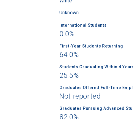
White
Unknown
International Students
0.0%
First-Year Students Returning
64.0%
Students Graduating Within 4 Year
25.5%
Graduates Offered Full-Time Empl
Not reported
Graduates Pursuing Advanced Stud
82.0%