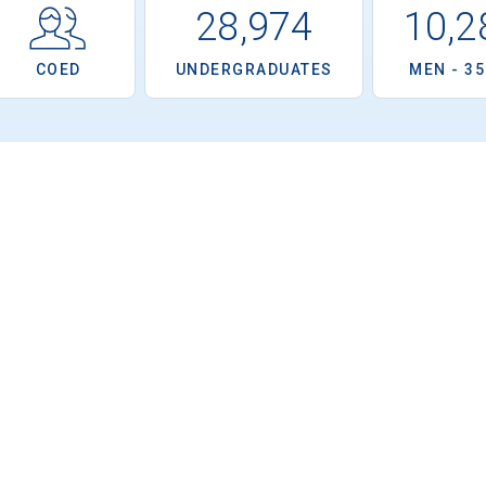
28,974
10,2
COED
UNDERGRADUATES
MEN - 3