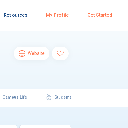
Resources
My Profile
Get Started
Website
Campus Life
Students