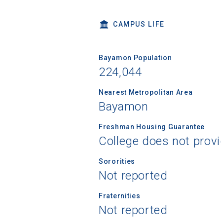
CAMPUS LIFE
High School
Bayamon Population
224,044
Nearest Metropolitan Area
Bayamon
Freshman Housing Guarantee
College does not prov
Sororities
Not reported
Fraternities
Not reported