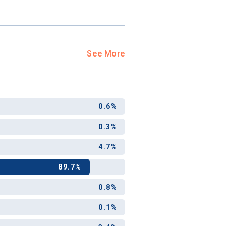
See More
0.6%
0.3%
4.7%
89.7%
0.8%
0.1%