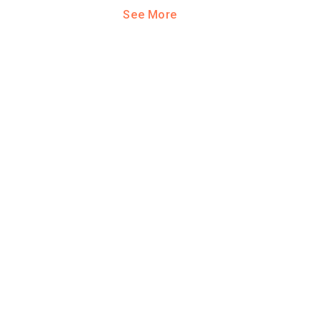
See More