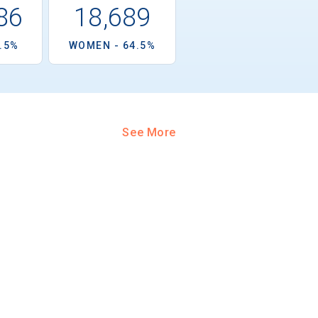
86
18,689
5.5%
WOMEN - 64.5%
See More