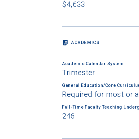
Sea
$4,633
Subscrib
college,
financi
applicat
ACADEMICS
applicatio
Academic Calendar System
First Name
Trimester
General Education/Core Curricul
Required for most or a
Email
Full-Time Faculty Teaching Under
246
Birth Date