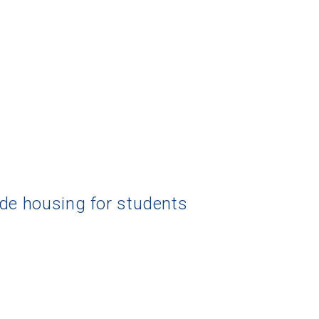
 Graduation Year
Keep Me Informed
I'm not interested at this time
ide housing for students