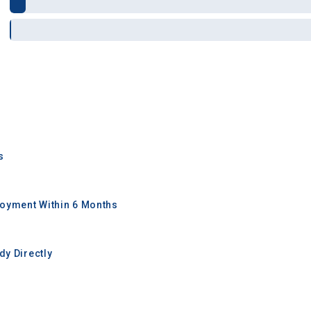
s
oyment Within 6 Months
y Directly