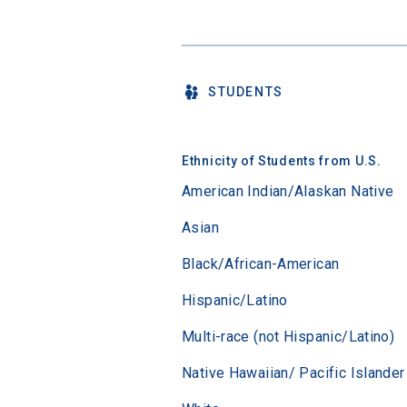
STUDENTS
Ethnicity of Students from U.S.
American Indian/Alaskan Native
Asian
Black/African-American
Hispanic/Latino
Multi-race (not Hispanic/Latino)
Native Hawaiian/ Pacific Islander