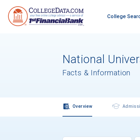
College Sear
National Unive
Facts & Information
Overview
Admiss