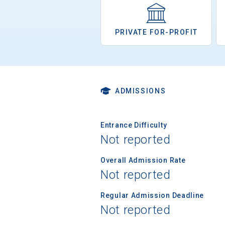
PRIVATE FOR-PROFIT
ADMISSIONS
Entrance Difficulty
Not reported
Overall Admission Rate
Not reported
Regular Admission Deadline
Not reported