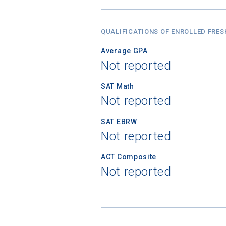
QUALIFICATIONS OF ENROLLED FRE
Average GPA
Not reported
SAT Math
Not reported
SAT EBRW
Not reported
ACT Composite
Not reported