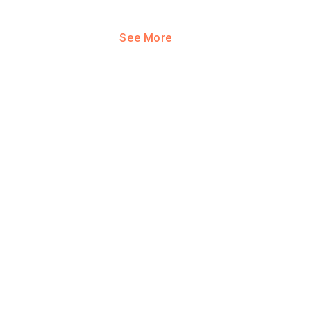
See More