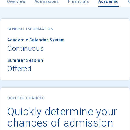
Overview
Admissions
Financials
Academic
Email
GENERAL INFORMATION
Academic Calendar System
Continuous
Birth Date
Summer Session
Offered
High School
Graduation Year
COLLEGE CHANCES
Quickly determine your
Keep Me Informed
chances of admission