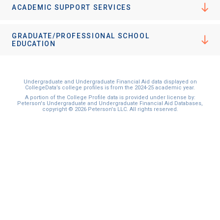
ACADEMIC SUPPORT SERVICES
GRADUATE/PROFESSIONAL SCHOOL
EDUCATION
Undergraduate and Undergraduate Financial Aid data displayed on
CollegeData’s college profiles is from the 2024-25 academic year.
A portion of the College Profile data is provided under license by:
Peterson's Undergraduate and Undergraduate Financial Aid Databases,
copyright © 2026 Peterson's LLC. All rights reserved.