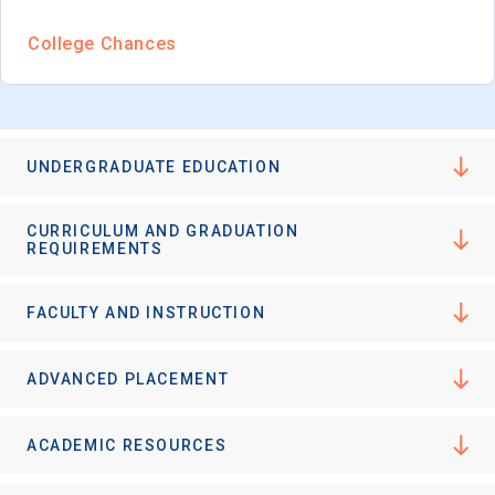
I'm not interested at this time
College Chances
UNDERGRADUATE EDUCATION
CURRICULUM AND GRADUATION
REQUIREMENTS
FACULTY AND INSTRUCTION
ADVANCED PLACEMENT
ACADEMIC RESOURCES