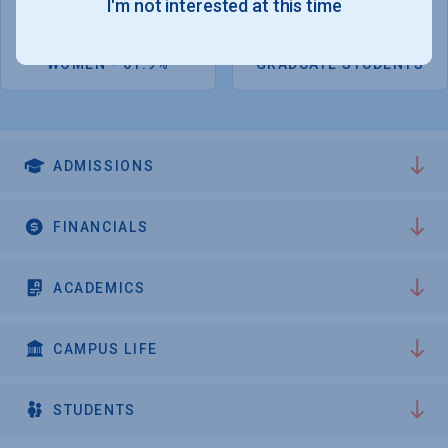
I'm not interested at this time
5,126
1,733
WOMEN - 61.9%
GRADUATE STUDENTS
ADMISSIONS
FINANCIALS
ACADEMICS
CAMPUS LIFE
STUDENTS