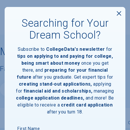
Searching for Your
Dream School?
Murray State University
Subscribe to
CollegeData's newsletter
for
tips on applying to and paying for college,
being smart about money
once you get
Facts & Information
there, and
preparing for your financial
future
after you graduate. Get expert tips for
creating stand-out applications,
applying
Website
for
financial aid and scholarships,
managing
college application deadlines,
and more! Be
eligible to receive a
credit card application
after you turn 18.
Overview
Admissions
Financials
Academic
First Name