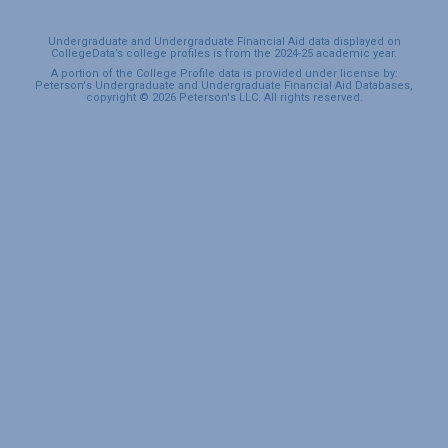
Undergraduate and Undergraduate Financial Aid data displayed on
CollegeData’s college profiles is from the 2024-25 academic year.
A portion of the College Profile data is provided under license by:
Peterson's Undergraduate and Undergraduate Financial Aid Databases,
copyright © 2026 Peterson's LLC. All rights reserved.