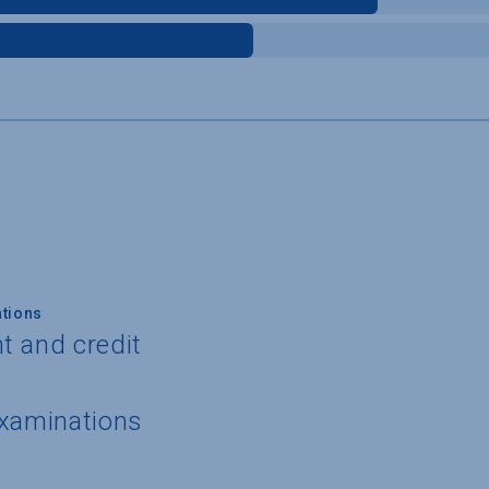
tions
t and credit
examinations