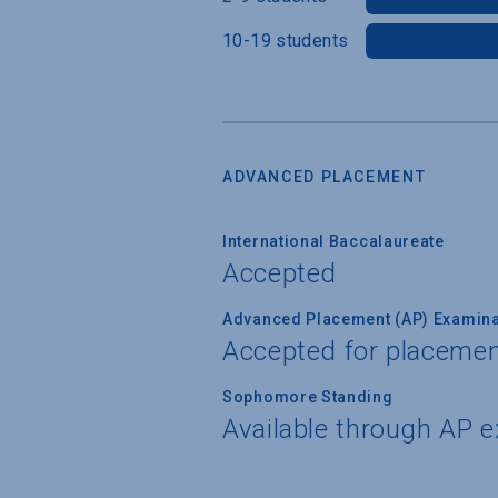
10-19 students
ADVANCED PLACEMENT
International Baccalaureate
Accepted
Advanced Placement (AP) Examina
Accepted for placemen
Sophomore Standing
Available through AP 