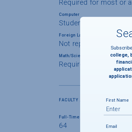
Required for most or a
Computer
Students not required
Sea
Foreign Language
Not reported
Subscrib
college,
Math/Science
financi
Required for all stude
applicat
applicatio
First Name
FACULTY AND INSTRUCTION
Full-Time Faculty
64
Email