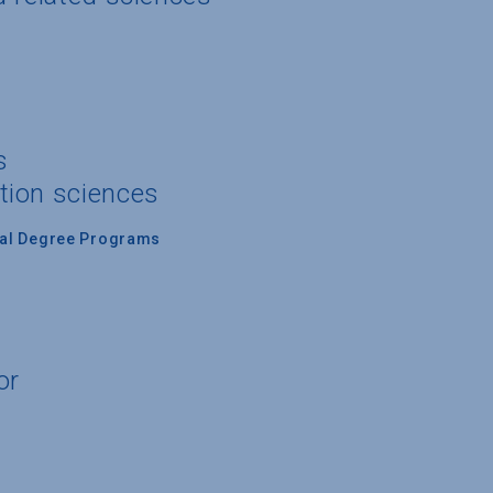
s
tion sciences
nal Degree Programs
or