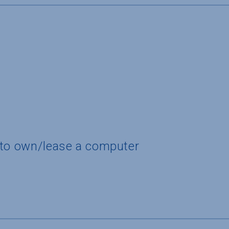
 to own/lease a computer