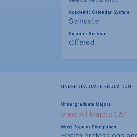
GENERAL INFORMATION
Academic Calendar System
Semester
Summer Session
Offered
UNDERGRADUATE EDUCATION
Undergraduate Majors
View All Majors (29)
Most Popular Disciplines
Health professions an