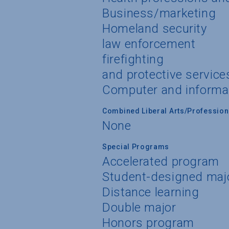
Business/marketing
Homeland security
law enforcement
firefighting
and protective service
Computer and informa
Combined Liberal Arts/Professio
None
Special Programs
Accelerated program
Student-designed maj
Distance learning
Double major
Honors program