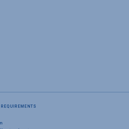
 REQUIREMENTS
um