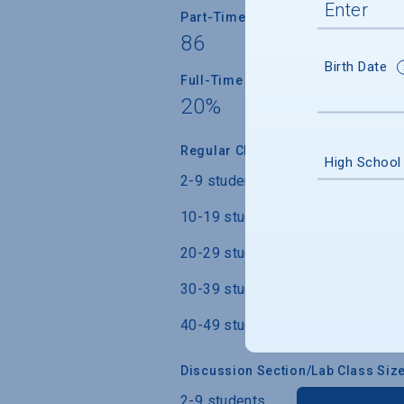
Part-Time Faculty
86
Birth Date
Full-Time Faculty with Ph.D./Term
20%
Regular Class Size
High School
2-9 students
10-19 students
20-29 students
30-39 students
40-49 students
Discussion Section/Lab Class Siz
2-9 students