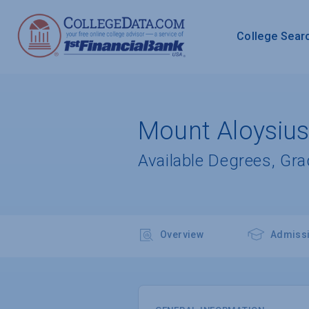
College Sear
Mount Aloysius
Available Degrees, Gr
Overview
Admiss