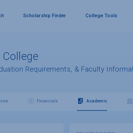
ch
Scholarship Finder
College Tools
 College
aduation Requirements, & Faculty Informa
ions
Financials
Academic