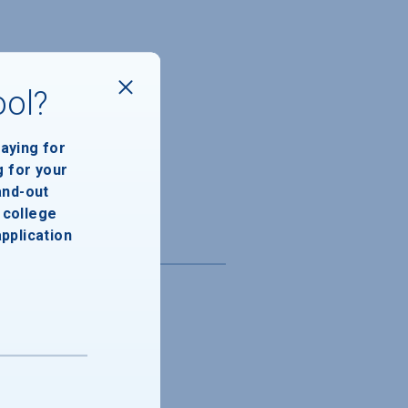
ool?
paying for
g for your
and-out
college
application