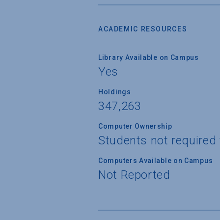
ACADEMIC RESOURCES
Library Available on Campus
Yes
Holdings
347,263
Computer Ownership
Students not required
Computers Available on Campus
Not Reported