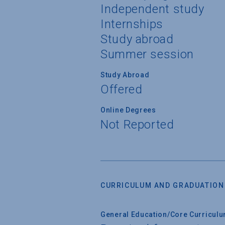
Independent study
Internships
Study abroad
Summer session
Study Abroad
Offered
Online Degrees
Not Reported
CURRICULUM AND GRADUATION
General Education/Core Curricul