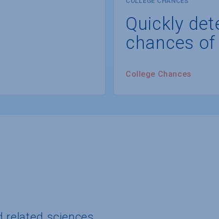
COLLEGE CHANCES
Quickly det
chances of
College Chances
d related sciences