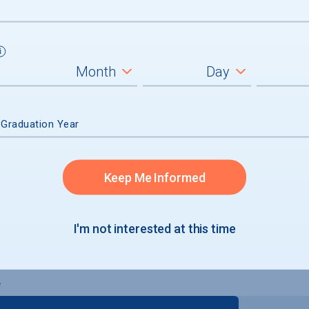
inal Degree
 Graduation Year
Keep Me Informed
I'm not interested at this time
e