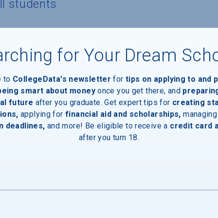
ll students
 to own/lease a computer
rching for Your Dream Sch
e to
CollegeData's newsletter
for
tips on applying to and 
 being smart about money
once you get there, and
preparin
al future
after you graduate. Get expert tips for
creating st
nts
ions,
applying for
financial aid and scholarships,
managing
n deadlines,
and more! Be eligible to receive a
credit card 
after you turn 18.