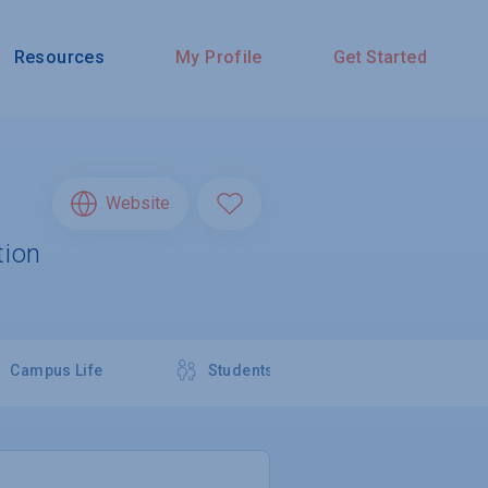
Resources
My Profile
Get Started
Website
tion
Campus Life
Students