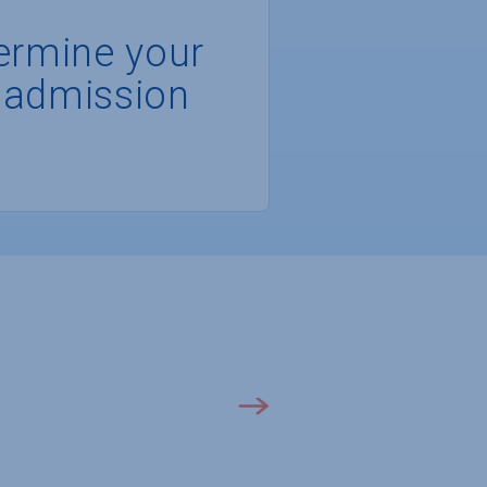
ermine your
 admission