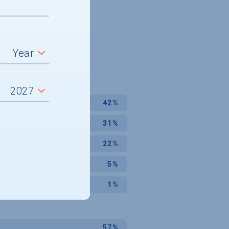
42%
31%
22%
5%
1%
57%