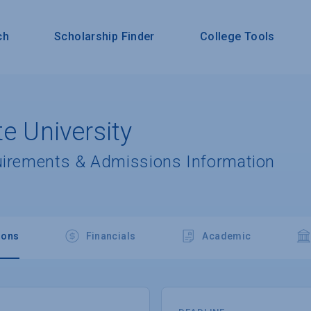
ch
Scholarship Finder
College Tools
te University
uirements & Admissions Information
ions
Financials
Academic