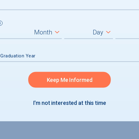
admission
 Graduation Year
accepted
Keep Me Informed
I'm not interested at this time