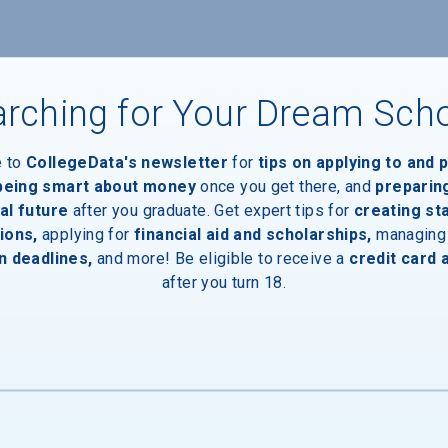
rching for Your Dream Sch
e to
CollegeData's newsletter
for
tips on applying to and 
 being smart about money
once you get there, and
preparin
al future
after you graduate. Get expert tips for
creating st
ions,
applying for
financial aid and scholarships,
managing
n deadlines,
and more! Be eligible to receive a
credit card 
after you turn 18.