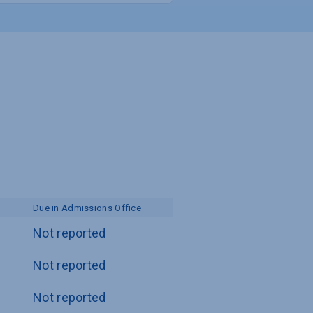
Due in Admissions Office
Not reported
Not reported
Not reported