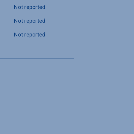
Not reported
Not reported
Not reported