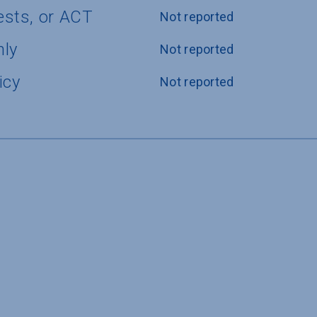
ests, or ACT
Not reported
nly
Not reported
icy
Not reported