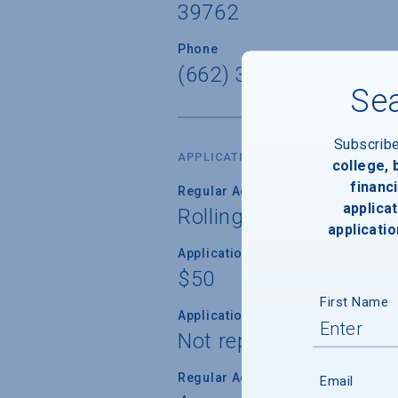
39762
Phone
(662) 325-2224
Sea
Subscrib
APPLICATION DATES & FEES
college,
financi
Regular Admission Deadline
applicat
Rolling
applicatio
Application Fee
$50
First Name
Application Fee Waiver
Not reported
Regular Admission Notification
Email