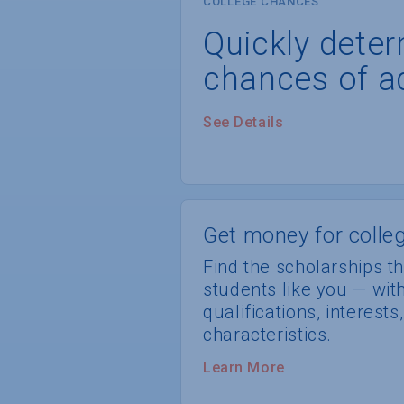
COLLEGE CHANCES
Quickly dete
chances of a
See Details
Get money for colleg
Find the scholarships th
students like you — wi
qualifications, interest
characteristics.
Learn More