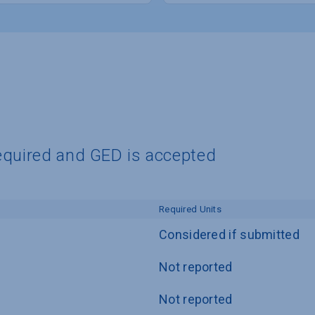
equired and GED is accepted
Required Units
Considered if submitted
Not reported
Not reported