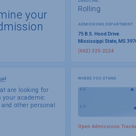
DEADLINE
Rolling
rmine your
dmission
ADMISSIONS DEPARTMENT
Mississippi State
, 
MS
397
(662) 325-2224
e!
WHERE YOU STAND
at are looking for
th your academic
s, and other personal
Open Admissions Track