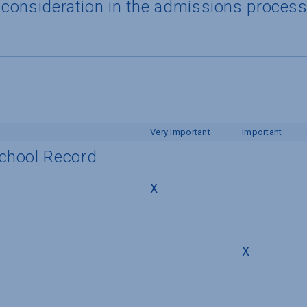
a consideration in the admissions proces
Very Important
Important
School Record
X
X