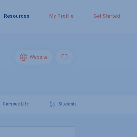
Resources
My Profile
Get Started
Website
Campus Life
Students