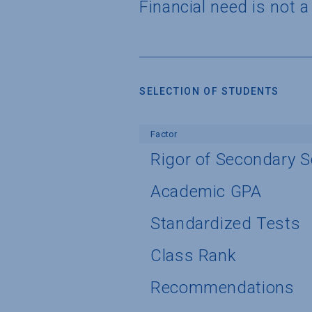
Financial need is not 
SELECTION OF STUDENTS
Factor
Rigor of Secondary 
Academic GPA
Standardized Tests
Class Rank
Recommendations