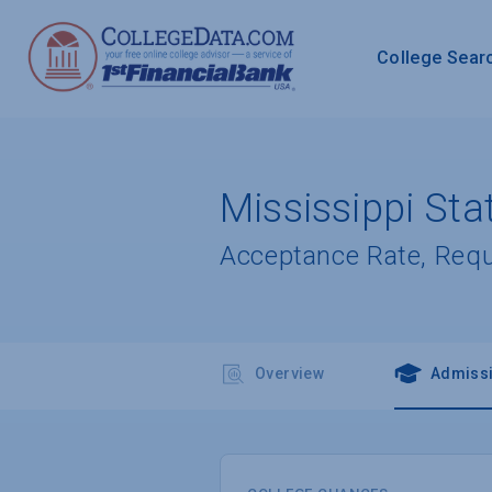
College Sear
Mississippi Sta
Acceptance Rate, Req
Overview
Admiss