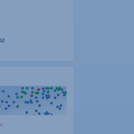
62
er