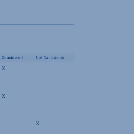
s
Considered
Not Considered
X
X
X