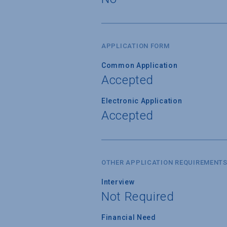
APPLICATION FORM
Common Application
Accepted
Electronic Application
Accepted
OTHER APPLICATION REQUIREMENT
Interview
Not Required
Financial Need