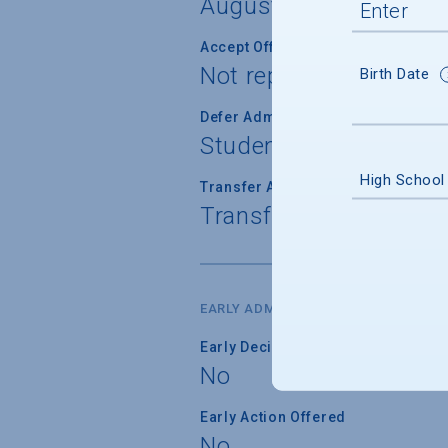
August 15
Accept Offer of Admission
Not reported
Birth Date
Defer Admission
Student cannot defer 
High School
Transfer Admission
Transfer applications 
EARLY ADMISSION
Early Decision Offered
No
Early Action Offered
No