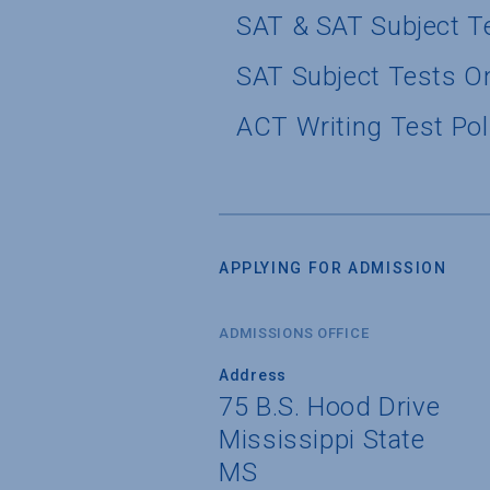
SAT & SAT Subject T
SAT Subject Tests O
ACT Writing Test Pol
APPLYING FOR ADMISSION
ADMISSIONS OFFICE
Address
75 B.S. Hood Drive
Mississippi State
MS