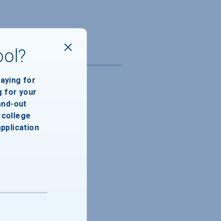
ool?
paying for
g for your
and-out
college
application