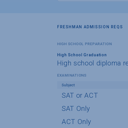
FRESHMAN ADMISSION REQS
HIGH SCHOOL PREPARATION
High School Graduation
High school diploma r
EXAMINATIONS
Subject
SAT or ACT
SAT Only
ACT Only