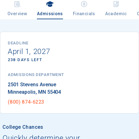
Overview
Admissions
Financials
Academic
Email
DEADLINE
April 1, 2027
Birth Date
238 DAYS LEFT
ADMISSIONS DEPARTMENT
High School
Minneapolis
, 
MN
55404
Graduation Year
(800) 874-6223
Keep Me Informed
College Chances
Quickly determine your