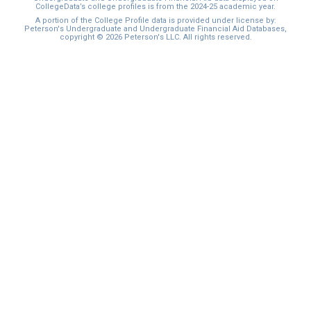
CollegeData’s college profiles is from the 2024-25 academic year.
A portion of the College Profile data is provided under license by:
Peterson's Undergraduate and Undergraduate Financial Aid Databases,
copyright © 2026 Peterson's LLC. All rights reserved.