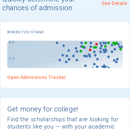
I'm not interested at this time
See Details
chances of admission
WHERE YOU STAND
Open Admissions Tracker
Get money for college!
Find the scholarships that are looking for
students like you — with your academic