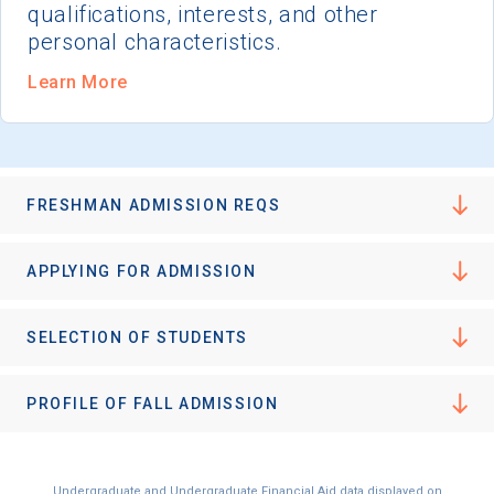
qualifications, interests, and other
personal characteristics.
Learn More
FRESHMAN ADMISSION REQS
APPLYING FOR ADMISSION
SELECTION OF STUDENTS
PROFILE OF FALL ADMISSION
Undergraduate and Undergraduate Financial Aid data displayed on