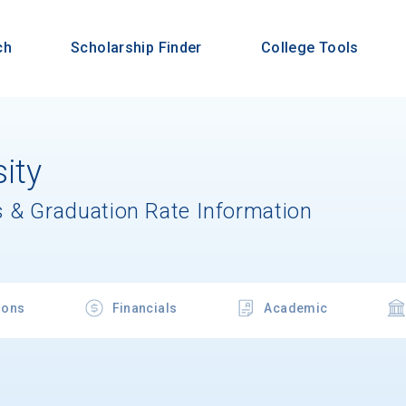
ch
Scholarship Finder
College Tools
ity
 & Graduation Rate Information
ions
Financials
Academic