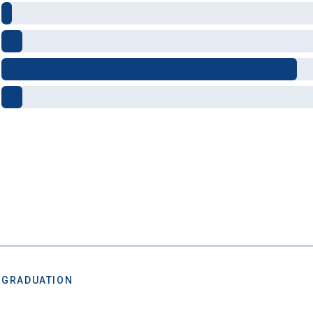
al future
after you graduate. Get expert tips for
creating st
ions,
applying for
financial aid and scholarships,
managing
n deadlines,
and more! Be eligible to receive a
credit card 
after you turn 18.
 GRADUATION
 Graduation Year