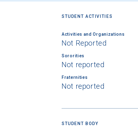
STUDENT ACTIVITIES
Activities and Organizations
Not Reported
Sororities
Not reported
Fraternities
Not reported
STUDENT BODY