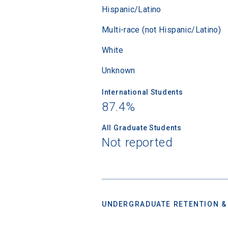
financi
Hispanic/Latino
applicat
Multi-race (not Hispanic/Latino)
applicatio
White
Unknown
First Name
International Students
87.4%
Email
All Graduate Students
Not reported
Birth Date
UNDERGRADUATE RETENTION &
High School