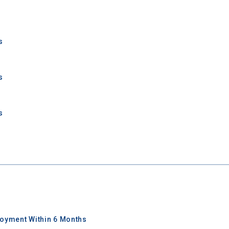
Keep Me Informed
s
I'm not interested at this time
s
s
oyment Within 6 Months