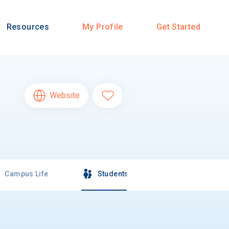
Resources
My Profile
Get Started
Website
Campus Life
Students