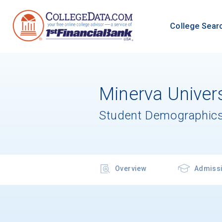
College Sear
Minerva Univers
Student Demographics
Overview
Admiss