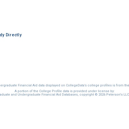
y Directly
graduate Financial Aid data displayed on CollegeData’s college profiles is from th
A portion of the College Profile data is provided under license by:
duate and Undergraduate Financial Aid Databases, copyright © 2026 Peterson's LLC. 