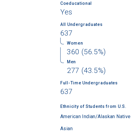
Coeducational
Yes
All Undergraduates
637
Women
360 (56.5%)
Men
277 (43.5%)
Full-Time Undergraduates
637
Sea
Ethnicity of Students from U.S.
American Indian/Alaskan Native
Subscrib
Asian
college,