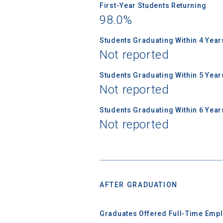
First-Year Students Returning
98.0%
Students Graduating Within 4 Year
Not reported
Students Graduating Within 5 Year
Not reported
Students Graduating Within 6 Year
Not reported
AFTER GRADUATION
Graduates Offered Full-Time Empl