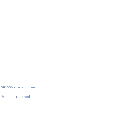
e 2024-25 academic year.
All rights reserved.