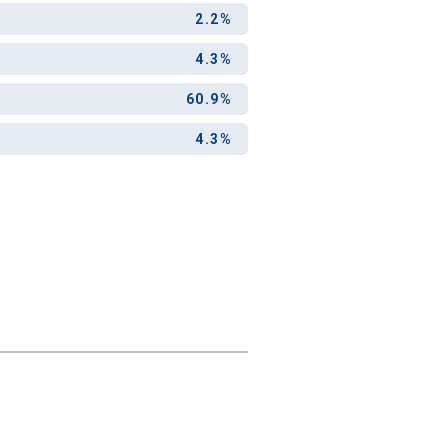
and-out
2.2%
college
application
4.3%
60.9%
4.3%