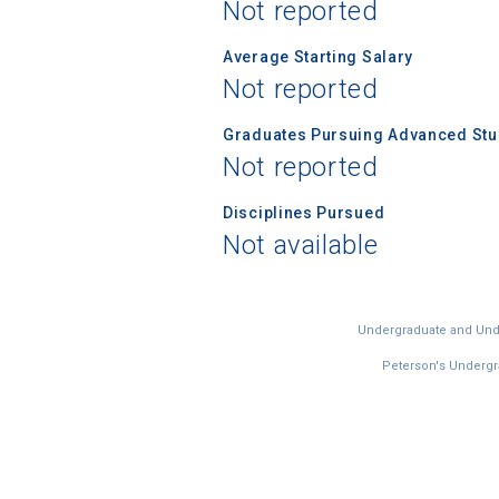
Not reported
Average Starting Salary
Not reported
Graduates Pursuing Advanced Stud
Not reported
Disciplines Pursued
Not available
Undergraduate and Under
Peterson's Undergra