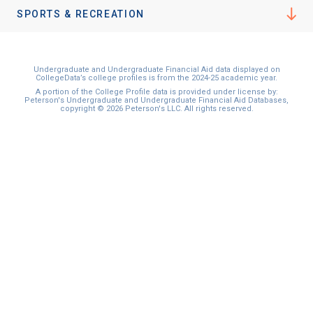
I'm not interested at this time
SPORTS & RECREATION
Undergraduate and Undergraduate Financial Aid data displayed on
CollegeData’s college profiles is from the 2024-25 academic year.
A portion of the College Profile data is provided under license by:
Peterson's Undergraduate and Undergraduate Financial Aid Databases,
copyright © 2026 Peterson's LLC. All rights reserved.