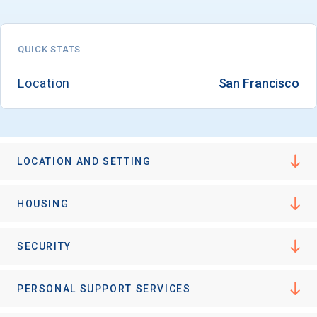
QUICK STATS
Email
Location
San Francisco
Birth Date
LOCATION AND SETTING
High School
HOUSING
Graduation Year
SECURITY
Keep Me Informed
PERSONAL SUPPORT SERVICES