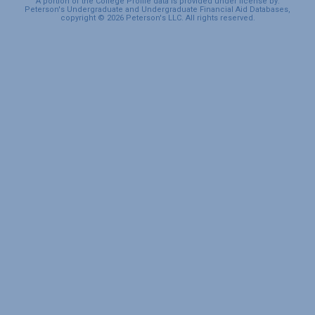
A portion of the College Profile data is provided under license by:
Peterson's Undergraduate and Undergraduate Financial Aid Databases,
copyright © 2026 Peterson's LLC. All rights reserved.