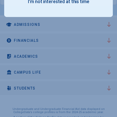
I'm not interested at this time
ADMISSIONS
FINANCIALS
ACADEMICS
CAMPUS LIFE
STUDENTS
Undergraduate and Undergraduate Financial Aid data displayed on
CollegeData’s college profiles is from the 2024-25 academic year.