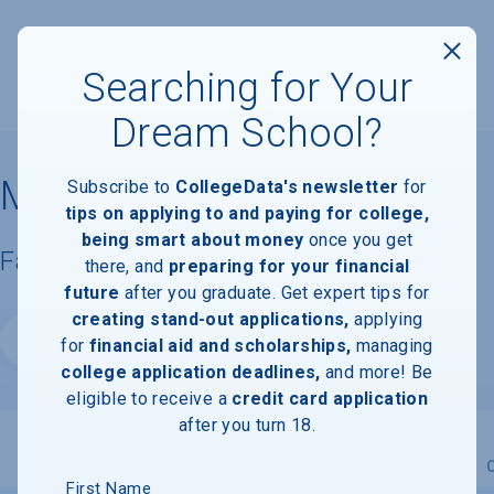
Searching for Your
Dream School?
Millsaps College
Subscribe to
CollegeData's newsletter
for
tips on applying to and paying for college,
being smart about money
once you get
Facts & Information
there, and
preparing for your financial
future
after you graduate. Get expert tips for
creating stand-out applications,
applying
Website
for
financial aid and scholarships,
managing
college application deadlines,
and more! Be
eligible to receive a
credit card application
after you turn 18.
Overview
Admissions
Financials
Academic
First Name