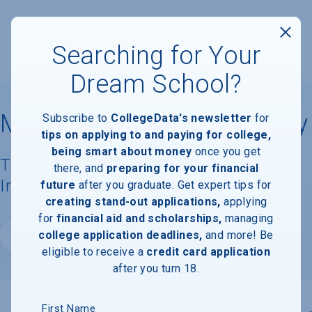
Searching for Your
Dream School?
Millennia Atlantic University
Subscribe to
CollegeData's newsletter
for
tips on applying to and paying for college,
being smart about money
once you get
Tuition, Costs, & Financial Aid
there, and
preparing for your financial
Information
future
after you graduate. Get expert tips for
creating stand-out applications,
applying
for
financial aid and scholarships,
managing
college application deadlines,
and more! Be
Website
eligible to receive a
credit card application
after you turn 18.
First Name