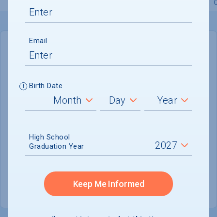
Overview
Admissions
Financials
Academic
Email
IN-STATE
OUT-OF-STATE
Cost of Attendance :
Not reported
Birth Date
Installment
Plan Available
Tuition & Fees :
$15,570
Room & Board :
Not reported
High School
Graduation Year
Books & Supplies :
$600
Other Expenses :
Not reported
Keep Me Informed
Scholarship Finder