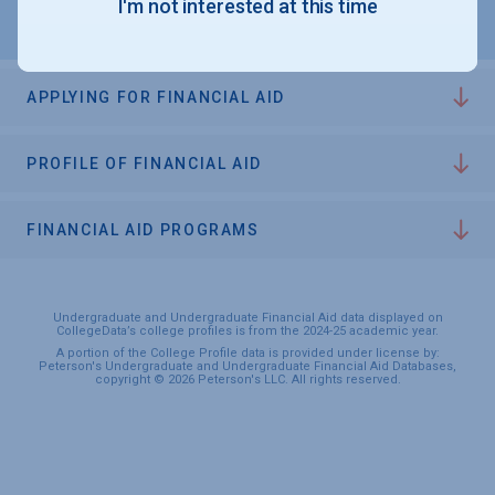
I'm not interested at this time
APPLYING FOR FINANCIAL AID
PROFILE OF FINANCIAL AID
FINANCIAL AID PROGRAMS
Undergraduate and Undergraduate Financial Aid data displayed on
CollegeData’s college profiles is from the 2024-25 academic year.
A portion of the College Profile data is provided under license by:
Peterson's Undergraduate and Undergraduate Financial Aid Databases,
copyright © 2026 Peterson's LLC. All rights reserved.