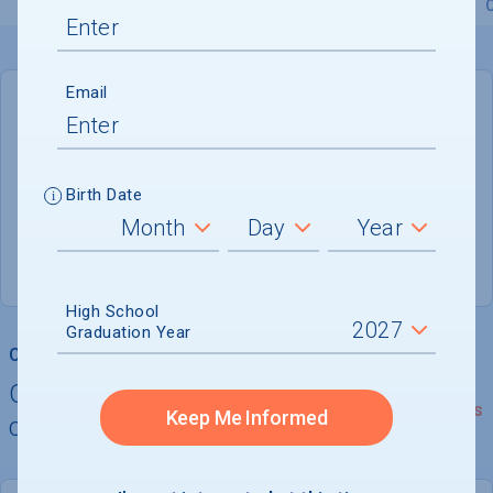
Overview
Admissions
Financials
Academic
Email
DEADLINE
Not reported
Birth Date
ADMISSIONS DEPARTMENT
Doral
, 
FL
33178
High School
Graduation Year
College Chances
Quickly determine your
See Details
Keep Me Informed
chances of admission