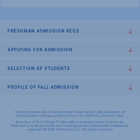
FRESHMAN ADMISSION REQS
APPLYING FOR ADMISSION
SELECTION OF STUDENTS
PROFILE OF FALL ADMISSION
Undergraduate and Undergraduate Financial Aid data displayed on
CollegeData’s college profiles is from the 2024-25 academic year.
A portion of the College Profile data is provided under license by:
Peterson's Undergraduate and Undergraduate Financial Aid Databases,
copyright © 2026 Peterson's LLC. All rights reserved.