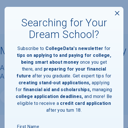
Searching for Your
Dream School?
Millennia Atlantic University
Subscribe to
CollegeData's newsletter
for
tips on applying to and paying for college,
being smart about money
once you get
Acceptance Rate, Requirements &
there, and
preparing for your financial
Admissions Information
future
after you graduate. Get expert tips for
creating stand-out applications,
applying
for
financial aid and scholarships,
managing
college application deadlines,
and more! Be
Website
eligible to receive a
credit card application
after you turn 18.
First Name