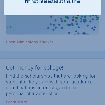
I'm not interested at this time
WHERE YOU STAND
Open Admissions Tracker
Get money for college!
Find the scholarships that are looking for
students like you — with your academic
qualifications, interests, and other
personal characteristics.
Learn More