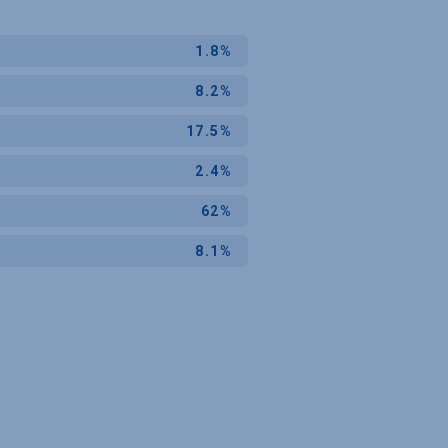
1.8%
8.2%
17.5%
2.4%
62%
8.1%