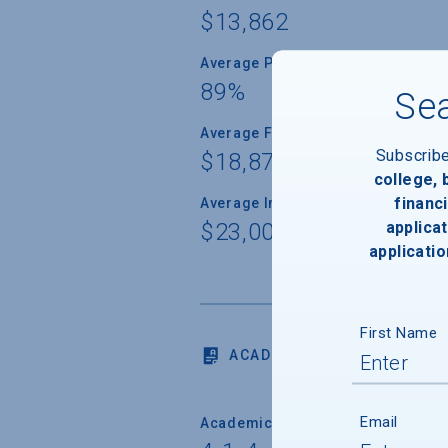
$13,862
Average Percent of Need Met
89%
Sea
Average Freshman Award
Subscrib
$18,874
college,
financi
Average Indebtedness of 2024 Gr
applicat
$23,000
applicatio
First Name
ACADEMICS
Email
Academic Calendar System