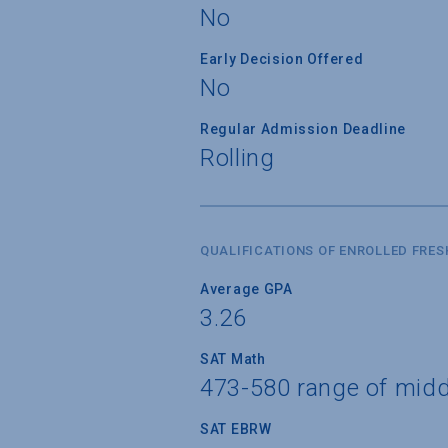
No
Early Decision Offered
No
Regular Admission Deadline
Rolling
QUALIFICATIONS OF ENROLLED FRE
Average GPA
3.26
SAT Math
473-580 range of mid
SAT EBRW