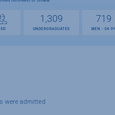
 miles northwest of Omaha.
1,309
719
OED
UNDERGRADUATES
MEN - 54.9
ts were admitted