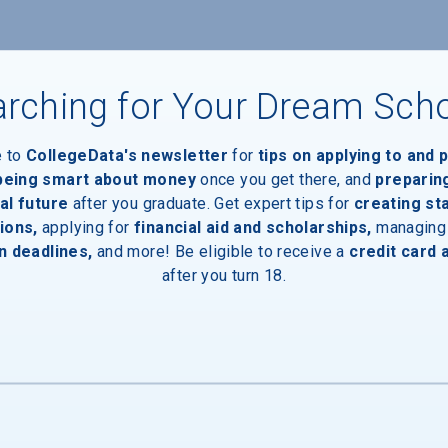
rching for Your Dream Sch
e to
CollegeData's newsletter
for
tips on applying to and 
 being smart about money
once you get there, and
preparin
al future
after you graduate. Get expert tips for
creating st
aduates
ions,
applying for
financial aid and scholarships,
managing
n deadlines,
and more! Be eligible to receive a
credit card 
after you turn 18.