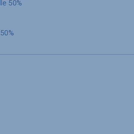
dle 50%
 50%