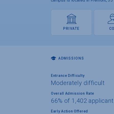
campus is located in Fremont, 35
PRIVATE
C
ADMISSIONS
Entrance Difficulty
Moderately difficult
Overall Admission Rate
66% of 1,402 applican
Early Action Offered