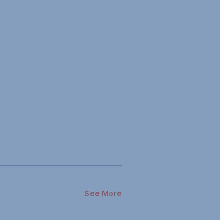
See More