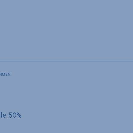
SHMEN
dle 50%