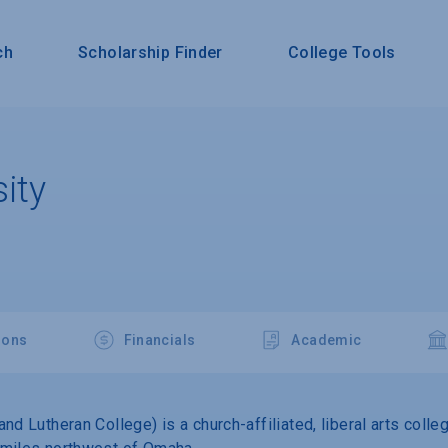
ch
Scholarship Finder
College Tools
ity
ions
Financials
Academic
nd Lutheran College) is a church-affiliated, liberal arts coll