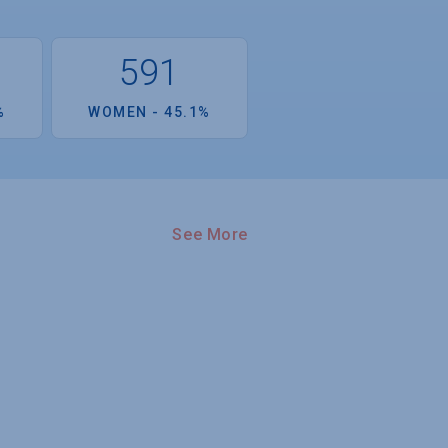
591
%
WOMEN - 45.1%
See More