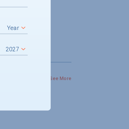
See More