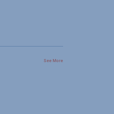
See More