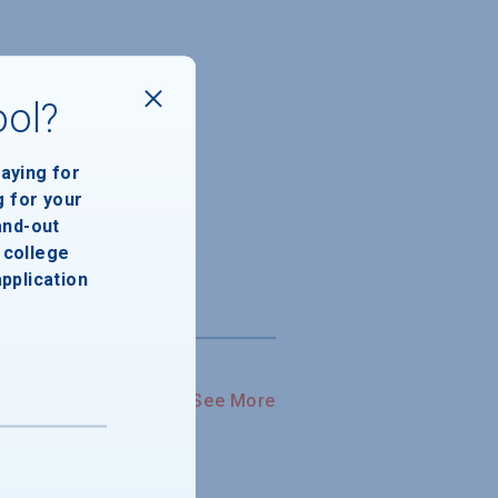
ool?
paying for
g for your
and-out
college
application
See More