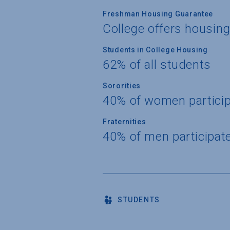
Freshman Housing Guarantee
College offers housin
Students in College Housing
62% of all students
Sororities
40% of women partici
Fraternities
40% of men participat
STUDENTS