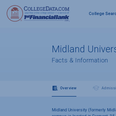
College Sear
Midland Univers
Facts & Information
Overview
Admiss
Midland University (formerly Midla