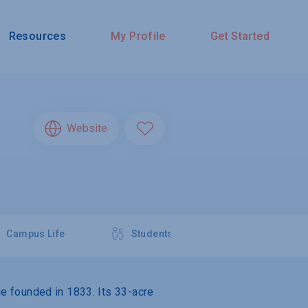
Resources
My Profile
Get Started
Website
Campus Life
Students
ege founded in 1833. Its 33-acre