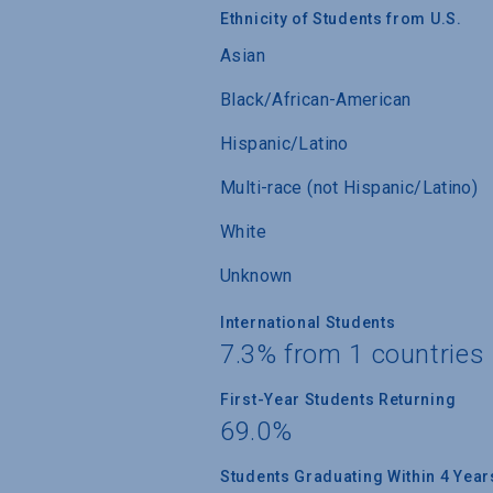
Ethnicity of Students from U.S.
Asian
Black/African-American
Hispanic/Latino
Multi-race (not Hispanic/Latino)
White
Unknown
International Students
7.3% from 1 countries
First-Year Students Returning
69.0%
Students Graduating Within 4 Year