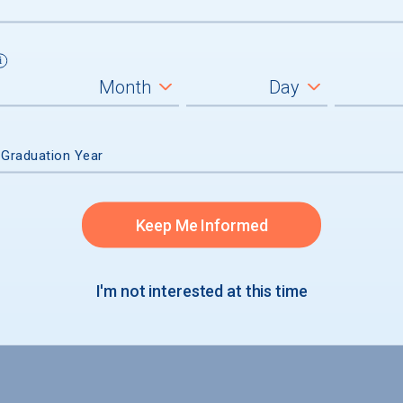
um
ll students
graduates
 Graduation Year
Keep Me Informed
I'm not interested at this time