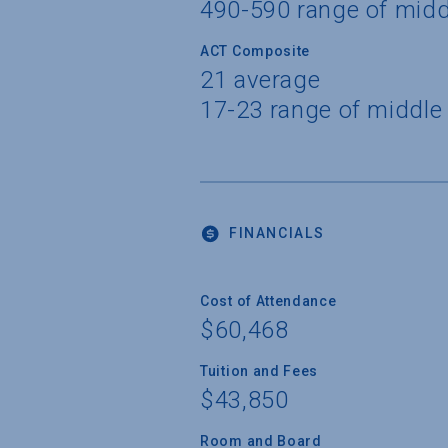
490-590 range of mid
ACT Composite
21 average
17-23 range of middle
FINANCIALS
Cost of Attendance
$60,468
Tuition and Fees
$43,850
Room and Board