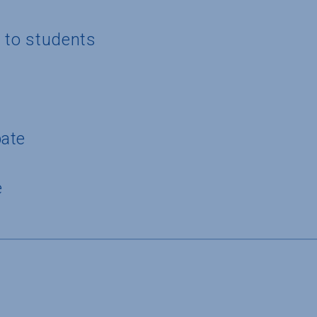
g to students
pate
e