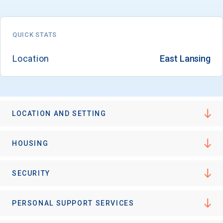
QUICK STATS
Location
East Lansing
LOCATION AND SETTING
HOUSING
SECURITY
PERSONAL SUPPORT SERVICES