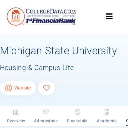
Michigan State University
Housing & Campus Life
Website
Overview
Admissions
Financials
Academic