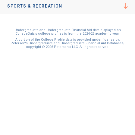
SPORTS & RECREATION
Undergraduate and Undergraduate Financial Aid data displayed on
CollegeData’s college profiles is from the 2024-25 academic year.
A portion of the College Profile data is provided under license by:
Peterson's Undergraduate and Undergraduate Financial Aid Databases,
copyright © 2026 Peterson's LLC. All rights reserved.