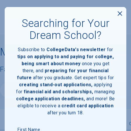
Searching for Your
Dream School?
Miami Regional University
Subscribe to
CollegeData's newsletter
for
tips on applying to and paying for college,
being smart about money
once you get
Facts & Information
there, and
preparing for your financial
future
after you graduate. Get expert tips for
creating stand-out applications,
applying
Website
for
financial aid and scholarships,
managing
college application deadlines,
and more! Be
eligible to receive a
credit card application
after you turn 18.
Overview
Admissions
Financials
Academic
First Name