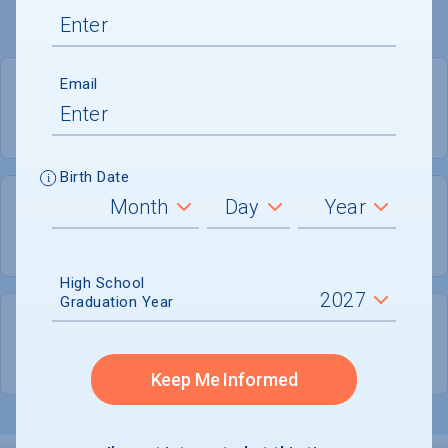
Email
PRIVATE FOR-PROFIT
COED
Birth Date
312
89
UNDERGRADUATES
MEN - 28.5%
High School
Graduation Year
224
WOMEN - 71.5%
Keep Me Informed