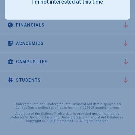
I'm not interested at this time
ADMISSIONS
FINANCIALS
ACADEMICS
CAMPUS LIFE
STUDENTS
Undergraduate and Undergraduate Financial Aid data displayed on
CollegeData’s college profiles is from the 2024-25 academic year.
A portion of the College Profile data is provided under license by:
Peterson's Undergraduate and Undergraduate Financial Aid Databases,
copyright © 2026 Peterson's LLC. All rights reserved.