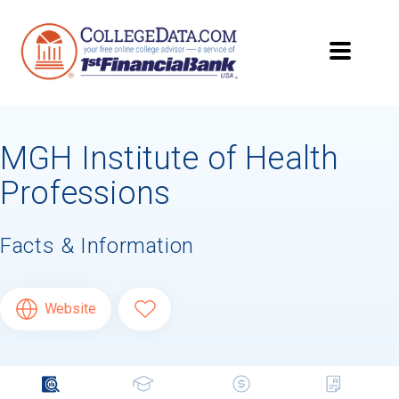
MGH Institute of Health
Professions
Facts & Information
Website