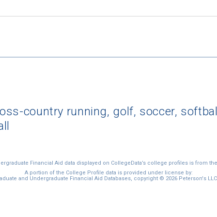
ross-country running, golf, soccer, softbal
all
graduate Financial Aid data displayed on CollegeData’s college profiles is from th
A portion of the College Profile data is provided under license by:
duate and Undergraduate Financial Aid Databases, copyright © 2026 Peterson's LLC. 