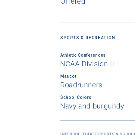
Offered
High School
SPORTS & RECREATION
Athletic Conferences
NCAA Division II
Mascot
Roadrunners
School Colors
Navy and burgundy
INTERCOLLEGIATE SPORTS & SCHOL