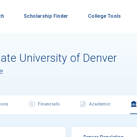
ch
Scholarship Finder
College Tools
ate University of Denver
e
ions
Financials
Academic
Denver Population