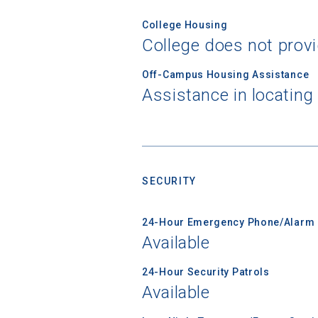
College Housing
College does not prov
Off-Campus Housing Assistance
Assistance in locating
SECURITY
24-Hour Emergency Phone/Alarm 
Available
Sea
24-Hour Security Patrols
Available
Subscrib