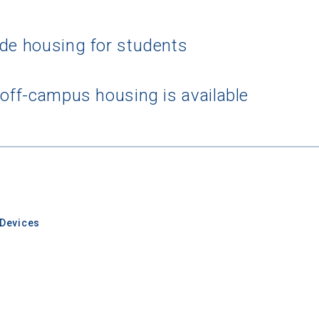
ide housing for students
 off-campus housing is available
Devices
rching for Your Dream Sch
e to
CollegeData's newsletter
for
tips on applying to and 