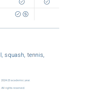
l, squash, tennis,
e 2024-25 academic year.
All rights reserved.