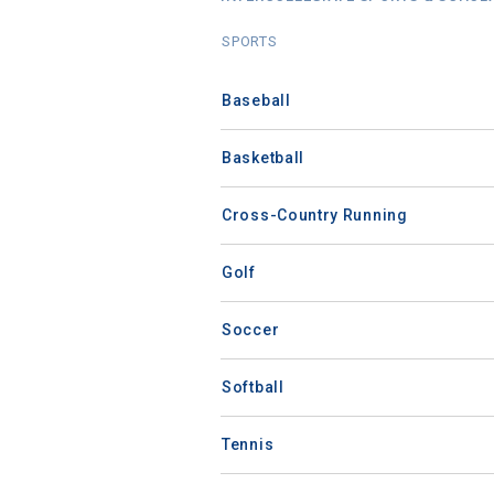
SPORTS
Baseball
Basketball
Cross-Country Running
Golf
Soccer
Softball
Tennis