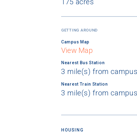
175 acres
GETTING AROUND
Campus Map
View Map
Nearest Bus Station
3 mile(s) from campus
Nearest Train Station
3 mile(s) from campus
HOUSING