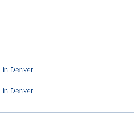
 in Denver
 in Denver