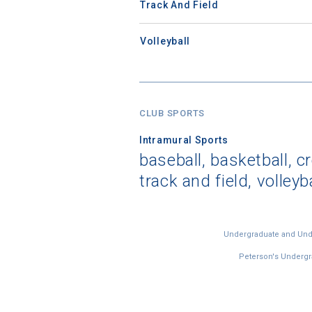
Track And Field
Volleyball
CLUB SPORTS
Intramural Sports
baseball, basketball, c
track and field, volleyb
Undergraduate and Under
Peterson's Undergra