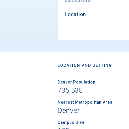
QUICK STATS
Location
LOCATION AND SETTING
Denver Population
735,538
Nearest Metropolitan Area
Denver
Campus Size