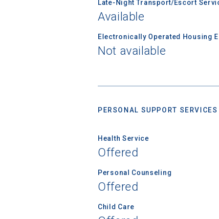
Late-Night Transport/Escort Servi
college,
Available
financi
applicat
Electronically Operated Housing 
applicatio
Not available
First Name
PERSONAL SUPPORT SERVICES
Email
Health Service
Offered
Birth Date
Personal Counseling
Offered
Child Care