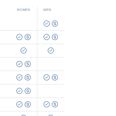
WOMEN
MEN