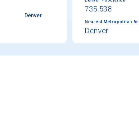
735,538
Denver
Nearest Metropolitan A
Denver