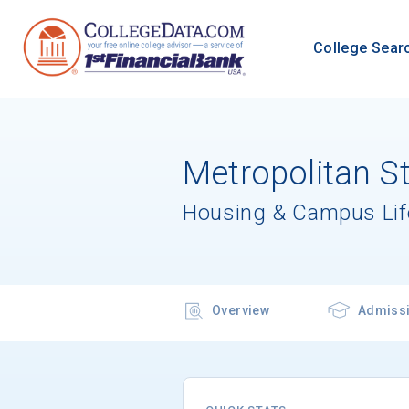
College Sear
Metropolitan St
Housing & Campus Lif
Overview
Admiss