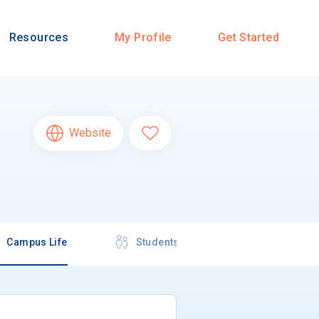
Resources
My Profile
Get Started
Website
Campus Life
Students