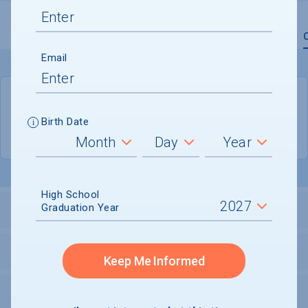
Overview
Admissions
Financials
Academic
Email
QUICK STATS
Birth Date
Location
Brooklyn
High School
Graduation Year
LOCATION AND SETTING
HOUSING
Keep Me Informed
SECURITY