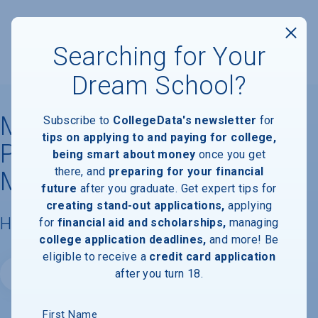
Searching for Your
Dream School?
Mesivta of Eastern
Subscribe to
CollegeData's newsletter
for
tips on applying to and paying for college,
Parkway-Yeshiva Zichron
being smart about money
once you get
there, and
preparing for your financial
Meilech
future
after you graduate. Get expert tips for
creating stand-out applications,
applying
Housing & Campus Life
for
financial aid and scholarships,
managing
college application deadlines,
and more! Be
eligible to receive a
credit card application
after you turn 18.
Website
First Name