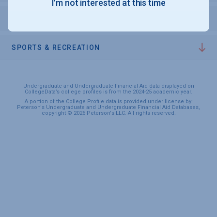
I'm not interested at this time
PERSONAL SUPPORT SERVICES
SPORTS & RECREATION
Undergraduate and Undergraduate Financial Aid data displayed on
CollegeData’s college profiles is from the 2024-25 academic year.
A portion of the College Profile data is provided under license by:
Peterson's Undergraduate and Undergraduate Financial Aid Databases,
copyright © 2026 Peterson's LLC. All rights reserved.