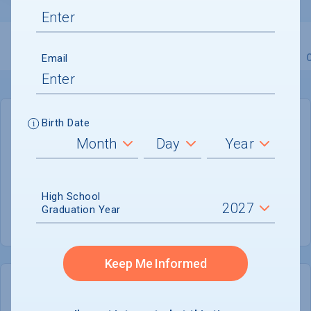
Email
Overview
Admissions
Financials
Academic
Birth Date
GENERAL INFORMATION
Academic Calendar System
Semester
High School
Summer Session
Graduation Year
Not offered
Keep Me Informed
COLLEGE CHANCES