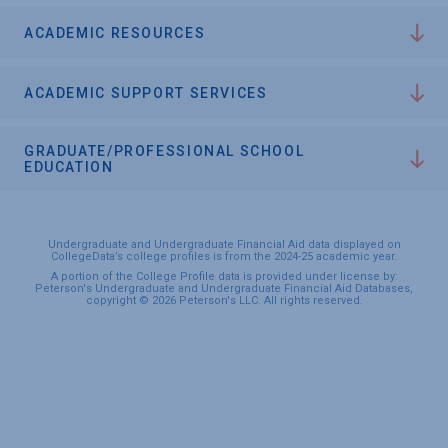
ACADEMIC RESOURCES
ACADEMIC SUPPORT SERVICES
GRADUATE/PROFESSIONAL SCHOOL
EDUCATION
Undergraduate and Undergraduate Financial Aid data displayed on
CollegeData’s college profiles is from the 2024-25 academic year.
A portion of the College Profile data is provided under license by:
Peterson's Undergraduate and Undergraduate Financial Aid Databases,
copyright © 2026 Peterson's LLC. All rights reserved.