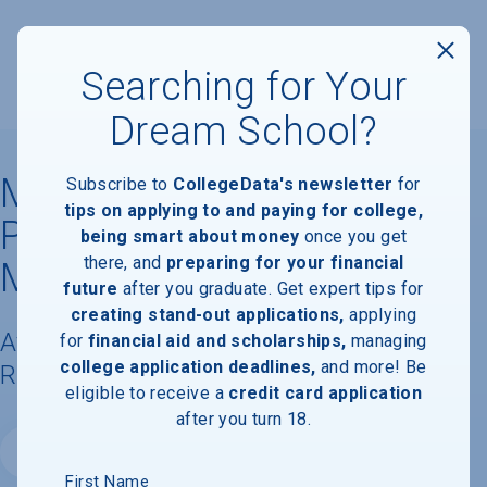
Searching for Your
Dream School?
Mesivta of Eastern
Subscribe to
CollegeData's newsletter
for
tips on applying to and paying for college,
Parkway-Yeshiva Zichron
being smart about money
once you get
there, and
preparing for your financial
Meilech
future
after you graduate. Get expert tips for
creating stand-out applications,
applying
Available Degrees, Graduation
for
financial aid and scholarships,
managing
college application deadlines,
and more! Be
Requirements, & Faculty Information
eligible to receive a
credit card application
after you turn 18.
Website
First Name