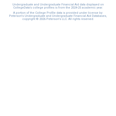
Undergraduate and Undergraduate Financial Aid data displayed on
CollegeData’s college profiles is from the 2024-25 academic year.
A portion of the College Profile data is provided under license by:
Peterson's Undergraduate and Undergraduate Financial Aid Databases,
copyright © 2026 Peterson's LLC. All rights reserved.