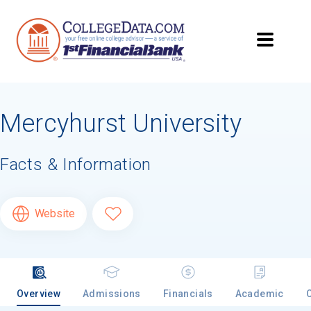
Mercyhurst University
Facts & Information
Website
Overview
Admissions
Financials
Academic