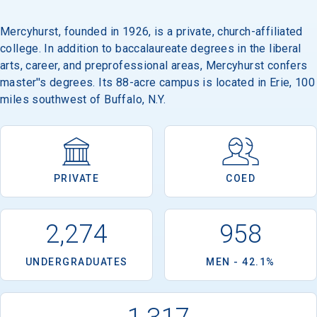
Mercyhurst, founded in 1926, is a private, church-affiliated
college. In addition to baccalaureate degrees in the liberal
arts, career, and preprofessional areas, Mercyhurst confers
master''s degrees. Its 88-acre campus is located in Erie, 100
miles southwest of Buffalo, N.Y.
PRIVATE
COED
2,274
958
UNDERGRADUATES
MEN - 42.1%