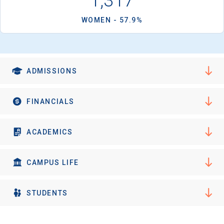
1,317
WOMEN - 57.9%
ADMISSIONS
FINANCIALS
ACADEMICS
CAMPUS LIFE
STUDENTS