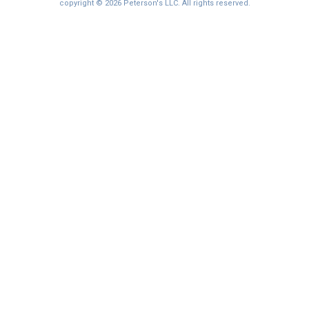
I'm not interested at this time
copyright © 2026 Peterson's LLC. All rights reserved.