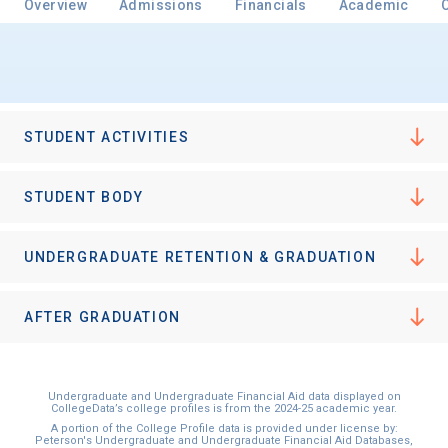
Overview
Admissions
Financials
Academic
Email
STUDENT ACTIVITIES
Birth Date
STUDENT BODY
UNDERGRADUATE RETENTION & GRADUATION
High School
Graduation Year
AFTER GRADUATION
Keep Me Informed
Undergraduate and Undergraduate Financial Aid data displayed on
CollegeData’s college profiles is from the 2024-25 academic year.
A portion of the College Profile data is provided under license by:
Peterson's Undergraduate and Undergraduate Financial Aid Databases,