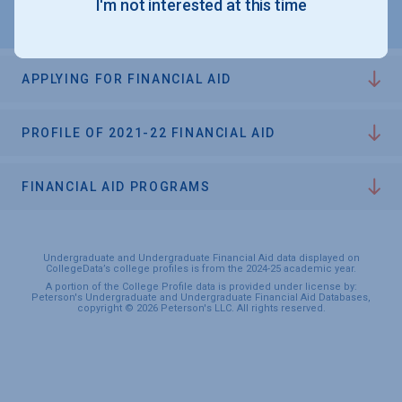
I'm not interested at this time
APPLYING FOR FINANCIAL AID
PROFILE OF 2021-22 FINANCIAL AID
FINANCIAL AID PROGRAMS
Undergraduate and Undergraduate Financial Aid data displayed on
CollegeData’s college profiles is from the 2024-25 academic year.
A portion of the College Profile data is provided under license by:
Peterson's Undergraduate and Undergraduate Financial Aid Databases,
copyright © 2026 Peterson's LLC. All rights reserved.