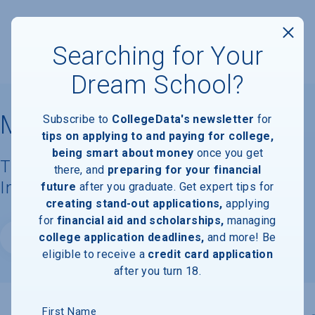
Searching for Your
Dream School?
McKendree University
Subscribe to
CollegeData's newsletter
for
tips on applying to and paying for college,
being smart about money
once you get
Tuition, Costs, & Financial Aid
there, and
preparing for your financial
Information
future
after you graduate. Get expert tips for
creating stand-out applications,
applying
for
financial aid and scholarships,
managing
college application deadlines,
and more! Be
Website
eligible to receive a
credit card application
after you turn 18.
First Name