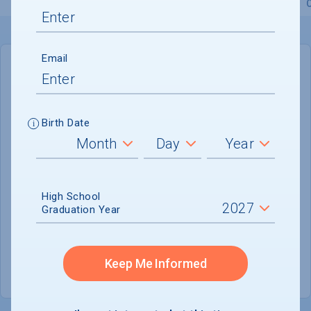
Overview
Admissions
Financials
Academic
Email
IN-STATE
OUT-OF-STATE
Cost of Attendance :
$50,840
Birth Date
No data available
Tuition & Fees :
$35,430
Room & Board :
$11,650
High School
Graduation Year
Books & Supplies :
$1,000
Other Expenses :
$2,760
Keep Me Informed
Scholarship Finder