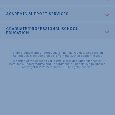
ACADEMIC SUPPORT SERVICES
GRADUATE/PROFESSIONAL SCHOOL
EDUCATION
Undergraduate and Undergraduate Financial Aid data displayed on
CollegeData’s college profiles is from the 2024-25 academic year.
A portion of the College Profile data is provided under license by:
Peterson's Undergraduate and Undergraduate Financial Aid Databases,
copyright © 2026 Peterson's LLC. All rights reserved.