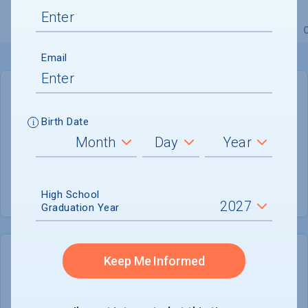
Overview
Admissions
Financials
Academic
Email
GENERAL INFORMATION
Birth Date
Academic Calendar System
4-1-4
Summer Session
Not reported
High School
Graduation Year
Keep Me Informed
COLLEGE CHANCES
Quickly determine your