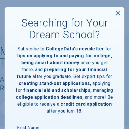
Searching for Your
Dream School?
Massachusetts Institute of
Subscribe to
CollegeData's newsletter
for
tips on applying to and paying for college,
Technology
being smart about money
once you get
there, and
preparing for your financial
future
after you graduate. Get expert tips for
Available Degrees, Graduation
creating stand-out applications,
applying
Requirements, & Faculty Information
for
financial aid and scholarships,
managing
college application deadlines,
and more! Be
eligible to receive a
credit card application
Website
after you turn 18.
First Name