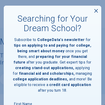
Searching for Your
Dream School?
Marymount University
Subscribe to
CollegeData's newsletter
for
tips on applying to and paying for college,
being smart about money
once you get
Tuition, Costs, & Financial Aid
there, and
preparing for your financial
Information
future
after you graduate. Get expert tips for
creating stand-out applications,
applying
for
financial aid and scholarships,
managing
college application deadlines,
and more! Be
Website
eligible to receive a
credit card application
after you turn 18.
First Name