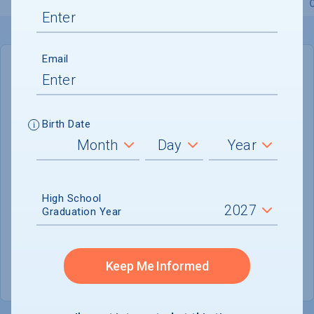
Overview
Admissions
Financials
Academic
Email
IN-STATE
OUT-OF-STATE
Cost of Attendance :
$67,946
Birth Date
No data available
Tuition & Fees :
$42,186
Room & Board :
$17,760
High School
Graduation Year
Books & Supplies :
$1,500
Other Expenses :
$5,700
Keep Me Informed
Scholarship Finder