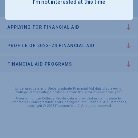
I'm not interested at this time
APPLYING FOR FINANCIAL AID
PROFILE OF 2023-24 FINANCIAL AID
FINANCIAL AID PROGRAMS
Undergraduate and Undergraduate Financial Aid data displayed on
CollegeData’s college profiles is from the 2024-25 academic year.
A portion of the College Profile data is provided under license by:
Peterson's Undergraduate and Undergraduate Financial Aid Databases,
copyright © 2026 Peterson's LLC. All rights reserved.