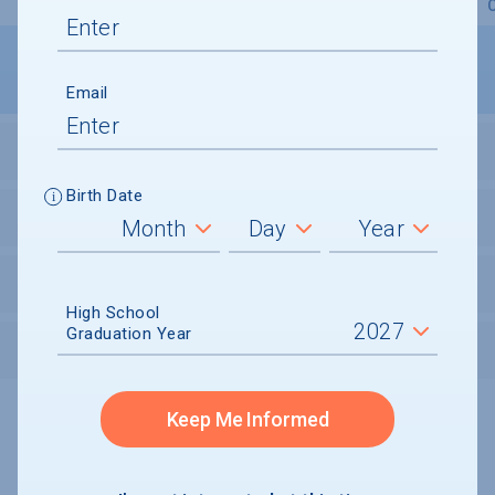
Overview
Admissions
Financials
Academic
Email
STUDENT ACTIVITIES
Birth Date
STUDENT BODY
UNDERGRADUATE RETENTION & GRADUATION
High School
Graduation Year
AFTER GRADUATION
Keep Me Informed
Undergraduate and Undergraduate Financial Aid data displayed on
CollegeData’s college profiles is from the 2024-25 academic year.
A portion of the College Profile data is provided under license by:
Peterson's Undergraduate and Undergraduate Financial Aid Databases,