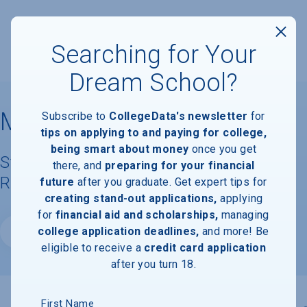
Searching for Your
Dream School?
Manhattan University
Subscribe to
CollegeData's newsletter
for
tips on applying to and paying for college,
being smart about money
once you get
Student Demographics & Graduation
there, and
preparing for your financial
Rate Information
future
after you graduate. Get expert tips for
creating stand-out applications,
applying
for
financial aid and scholarships,
managing
college application deadlines,
and more! Be
Website
eligible to receive a
credit card application
after you turn 18.
First Name