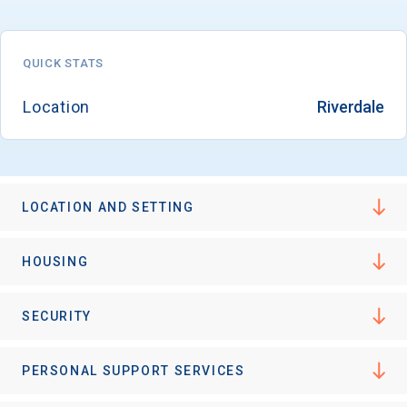
QUICK STATS
Location
Riverdale
LOCATION AND SETTING
HOUSING
SECURITY
PERSONAL SUPPORT SERVICES