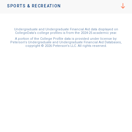
SPORTS & RECREATION
Undergraduate and Undergraduate Financial Aid data displayed on
CollegeData’s college profiles is from the 2024-25 academic year.
A portion of the College Profile data is provided under license by:
Peterson's Undergraduate and Undergraduate Financial Aid Databases,
copyright © 2026 Peterson's LLC. All rights reserved.