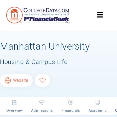
Manhattan University
Housing & Campus Life
Website
Overview
Admissions
Financials
Academic