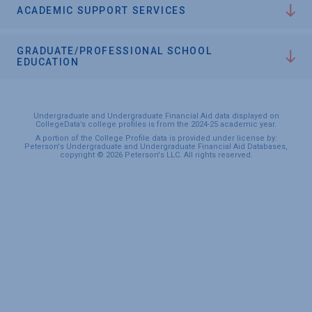
ACADEMIC SUPPORT SERVICES
GRADUATE/PROFESSIONAL SCHOOL
EDUCATION
Undergraduate and Undergraduate Financial Aid data displayed on
CollegeData’s college profiles is from the 2024-25 academic year.
A portion of the College Profile data is provided under license by:
Peterson's Undergraduate and Undergraduate Financial Aid Databases,
copyright © 2026 Peterson's LLC. All rights reserved.