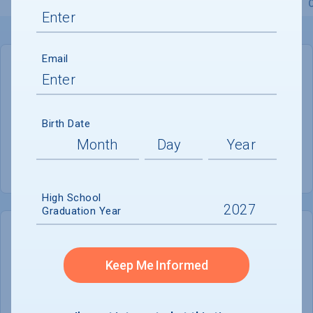
Overview
Admissions
Financials
Academic
Email
GENERAL INFORMATION
Academic Calendar System
Semester
Birth Date
Summer Session
Offered
High School
Graduation Year
COLLEGE CHANCES
Quickly determine your
Keep Me Informed
chances of admission