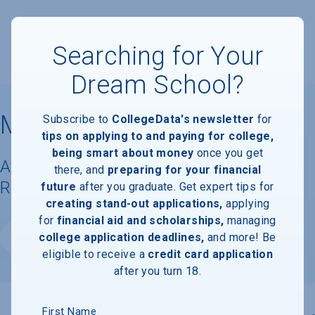
Searching for Your
Dream School?
Manhattan University
Subscribe to
CollegeData's newsletter
for
tips on applying to and paying for college,
being smart about money
once you get
Available Degrees, Graduation
there, and
preparing for your financial
Requirements, & Faculty Information
future
after you graduate. Get expert tips for
creating stand-out applications,
applying
for
financial aid and scholarships,
managing
college application deadlines,
and more! Be
Website
eligible to receive a
credit card application
after you turn 18.
First Name