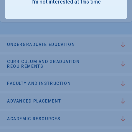
I'm not interested at this time
College Chances
UNDERGRADUATE EDUCATION
CURRICULUM AND GRADUATION
REQUIREMENTS
FACULTY AND INSTRUCTION
ADVANCED PLACEMENT
ACADEMIC RESOURCES