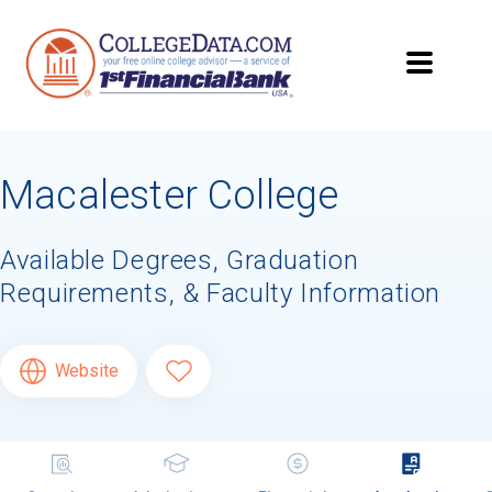
Macalester College
Available Degrees, Graduation
Requirements, & Faculty Information
Website