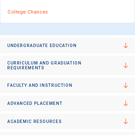
College Chances
UNDERGRADUATE EDUCATION
CURRICULUM AND GRADUATION
REQUIREMENTS
FACULTY AND INSTRUCTION
ADVANCED PLACEMENT
ACADEMIC RESOURCES