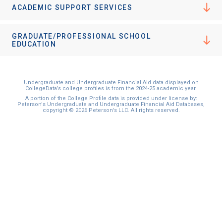
ACADEMIC SUPPORT SERVICES
GRADUATE/PROFESSIONAL SCHOOL
EDUCATION
Undergraduate and Undergraduate Financial Aid data displayed on
CollegeData’s college profiles is from the 2024-25 academic year.
A portion of the College Profile data is provided under license by:
Peterson's Undergraduate and Undergraduate Financial Aid Databases,
copyright © 2026 Peterson's LLC. All rights reserved.