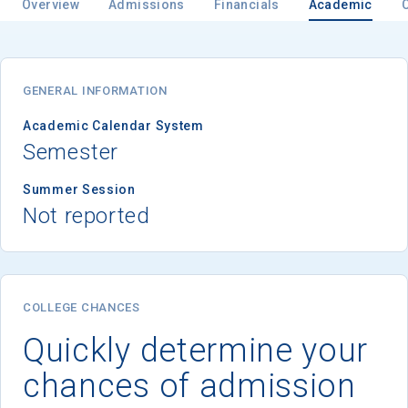
Overview
Admissions
Financials
Academic
GENERAL INFORMATION
Academic Calendar System
Semester
Summer Session
Not reported
COLLEGE CHANCES
Quickly determine your
chances of admission