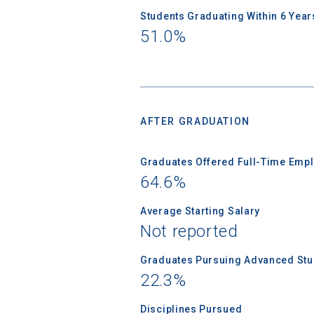
Students Graduating Within 6 Year
51.0%
AFTER GRADUATION
Graduates Offered Full-Time Empl
64.6%
Average Starting Salary
Not reported
Graduates Pursuing Advanced Stud
22.3%
Disciplines Pursued