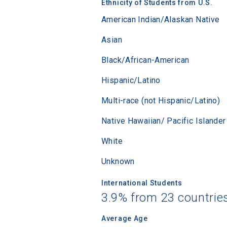
Ethnicity of Students from U.S.
Sea
American Indian/Alaskan Native
Asian
Subscrib
college,
Black/African-American
financi
Hispanic/Latino
applicat
applicatio
Multi-race (not Hispanic/Latino)
Native Hawaiian/ Pacific Islander
First Name
White
Unknown
Email
International Students
3.9% from 23 countrie
Average Age