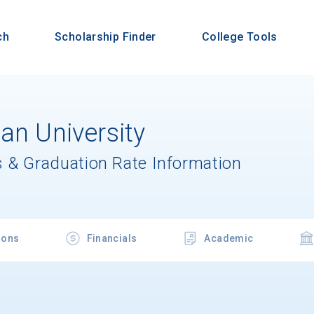
ch
Scholarship Finder
College Tools
an University
 & Graduation Rate Information
ions
Financials
Academic