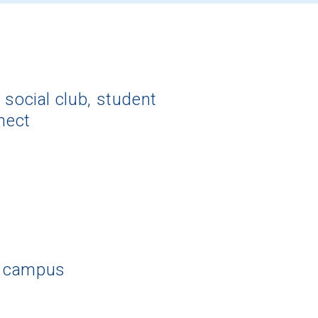
 social club, student
nect
f campus