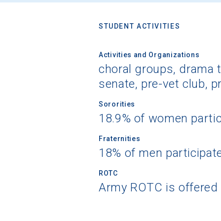
STUDENT ACTIVITIES
Activities and Organizations
choral groups, drama t
senate, pre-vet club, 
Sororities
18.9% of women partic
Fraternities
18% of men participat
ROTC
Army ROTC is offered 