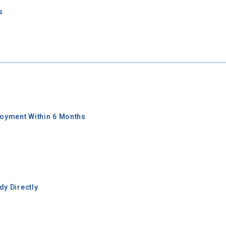
s
oyment Within 6 Months
y Directly