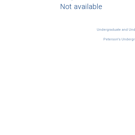
Not available
Undergraduate and Under
Peterson's Undergra