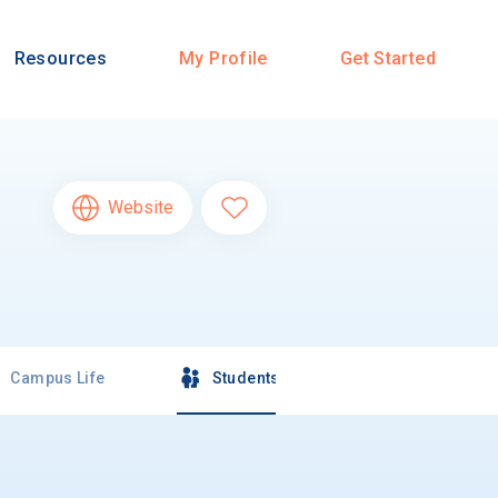
Resources
My Profile
Get Started
Website
Campus Life
Students