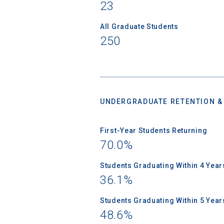
Birth Date
23
All Graduate Students
250
High School
UNDERGRADUATE RETENTION &
First-Year Students Returning
70.0%
Students Graduating Within 4 Year
36.1%
Students Graduating Within 5 Year
48.6%