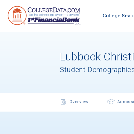
College Sear
Lubbock Christi
Student Demographics
Overview
Admiss