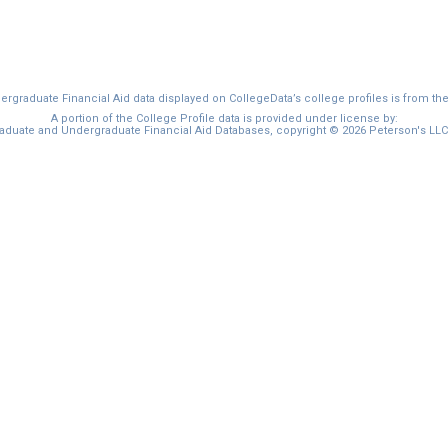
graduate Financial Aid data displayed on CollegeData’s college profiles is from th
A portion of the College Profile data is provided under license by:
duate and Undergraduate Financial Aid Databases, copyright © 2026 Peterson's LLC. 