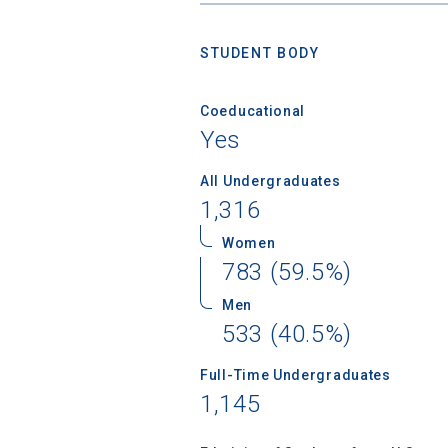
STUDENT BODY
Coeducational
Yes
All Undergraduates
1,316
Women
783 (59.5%)
Men
533 (40.5%)
Full-Time Undergraduates
1,145