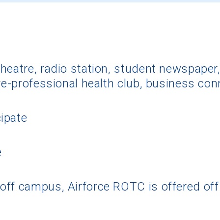
heatre, radio station, student newspaper,
pre-professional health club, business con
ipate
e
off campus, Airforce ROTC is offered of