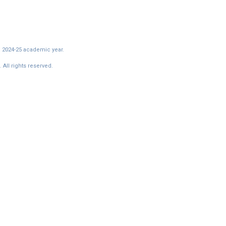
e 2024-25 academic year.
All rights reserved.