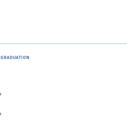
 Graduation Year
Keep Me Informed
 GRADUATION
I'm not interested at this time
s
s