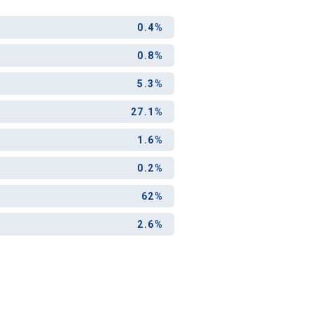
ool?
0.4%
0.8%
paying for
g for your
5.3%
and-out
27.1%
college
application
1.6%
0.2%
62%
2.6%