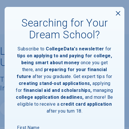
Searching for Your
Dream School?
Lubbock Christian
Subscribe to
CollegeData's newsletter
for
tips on applying to and paying for college,
University
being smart about money
once you get
there, and
preparing for your financial
future
after you graduate. Get expert tips for
Tuition, Costs, & Financial Aid
creating stand-out applications,
applying
Information
for
financial aid and scholarships,
managing
college application deadlines,
and more! Be
eligible to receive a
credit card application
Website
after you turn 18.
First Name