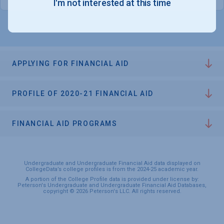
I'm not interested at this time
APPLYING FOR FINANCIAL AID
PROFILE OF 2020-21 FINANCIAL AID
FINANCIAL AID PROGRAMS
Undergraduate and Undergraduate Financial Aid data displayed on
CollegeData’s college profiles is from the 2024-25 academic year.
A portion of the College Profile data is provided under license by:
Peterson's Undergraduate and Undergraduate Financial Aid Databases,
copyright © 2026 Peterson's LLC. All rights reserved.