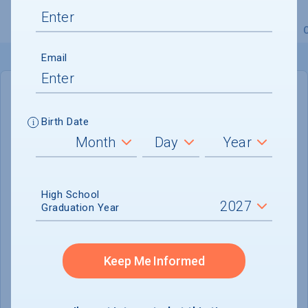
Overview
Admissions
Financials
Academic
Email
IN-STATE
OUT-OF-STATE
Birth Date
Cost of Attendance :
$38,530
No data available
High School
Tuition & Fees :
$28,540
Graduation Year
Room & Board :
$9,990
Books & Supplies :
Not reported
Keep Me Informed
Other Expenses :
Not reported
Scholarship Finder