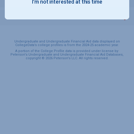
I'm not interested at this time
SPORTS & RECREATION
Undergraduate and Undergraduate Financial Aid data displayed on
CollegeData’s college profiles is from the 2024-25 academic year.
A portion of the College Profile data is provided under license by:
Peterson's Undergraduate and Undergraduate Financial Aid Databases,
copyright © 2026 Peterson's LLC. All rights reserved.