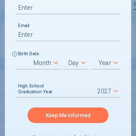
Overview
Admissions
Financials
Academic
Email
QUICK STATS
Location
Lubbock
Birth Date
LOCATION AND SETTING
High School
Graduation Year
HOUSING
Keep Me Informed
SECURITY
PERSONAL SUPPORT SERVICES