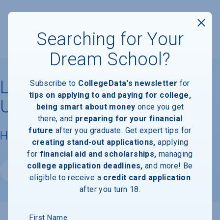
Searching for Your
Dream School?
Lubbock Christian
Subscribe to
CollegeData's newsletter
for
tips on applying to and paying for college,
University
being smart about money
once you get
there, and
preparing for your financial
future
after you graduate. Get expert tips for
Housing & Campus Life
creating stand-out applications,
applying
for
financial aid and scholarships,
managing
college application deadlines,
and more! Be
Website
eligible to receive a
credit card application
after you turn 18.
First Name