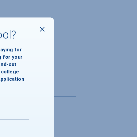
ool?
paying for
g for your
and-out
college
application