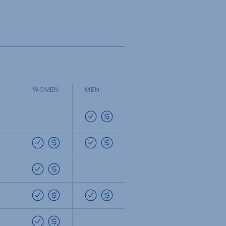
WOMEN
MEN