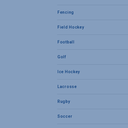
Fencing
Field Hockey
Football
Golf
Ice Hockey
Lacrosse
Rugby
Soccer