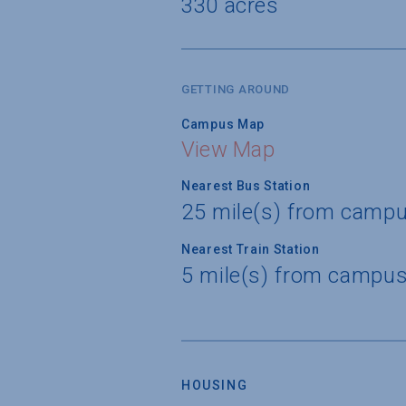
330 acres
GETTING AROUND
Campus Map
View Map
Nearest Bus Station
25 mile(s) from campu
Nearest Train Station
5 mile(s) from campus
HOUSING