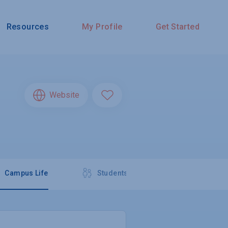
Resources
My Profile
Get Started
Website
Campus Life
Students