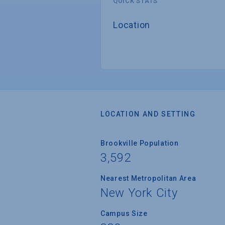
QUICK STATS
Location
LOCATION AND SETTING
Brookville Population
3,592
Nearest Metropolitan Area
New York City
Campus Size