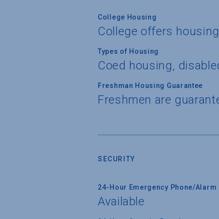
College Housing
College offers housin
Types of Housing
Coed housing, disable
Freshman Housing Guarantee
Freshmen are guarant
SECURITY
24-Hour Emergency Phone/Alarm 
Available