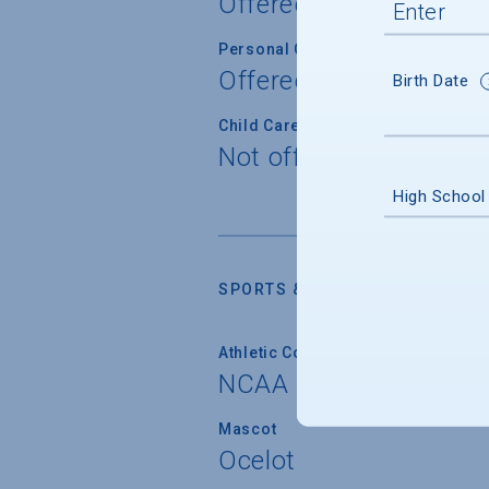
Offered
Personal Counseling
Offered
Birth Date
Child Care
Not offered
High School
SPORTS & RECREATION
Athletic Conferences
NCAA Division I
Mascot
Ocelot