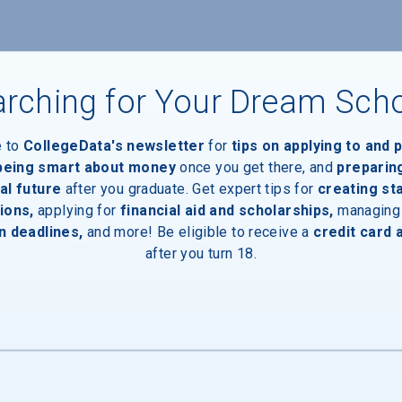
ces
rching for Your Dream Sch
Entrances
e to
CollegeData's newsletter
for
tips on applying to and 
 being smart about money
once you get there, and
preparin
al future
after you graduate. Get expert tips for
creating st
ions,
applying for
financial aid and scholarships,
managing
ewalks
n deadlines,
and more! Be eligible to receive a
credit card 
after you turn 18.