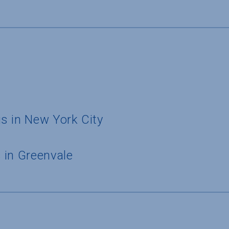
s in New York City
 in Greenvale