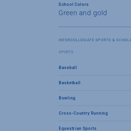
School Colors
Green and gold
INTERCOLLEGIATE SPORTS & SCHOL
SPORTS
Baseball
Basketball
Bowling
Cross-Country Running
Equestrian Sports