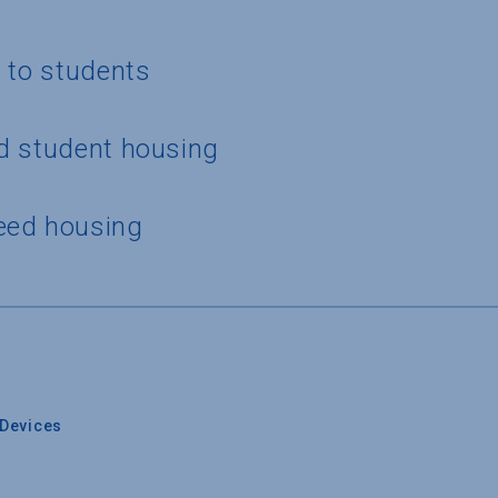
g to students
d student housing
eed housing
Devices