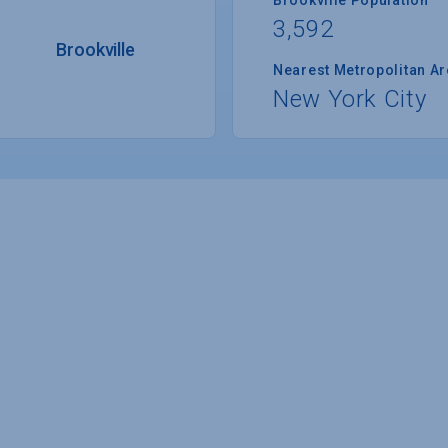
3,592
Brookville
Nearest Metropolitan A
New York City