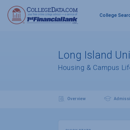
College Sear
Long Island Uni
Housing & Campus Lif
Overview
Admiss