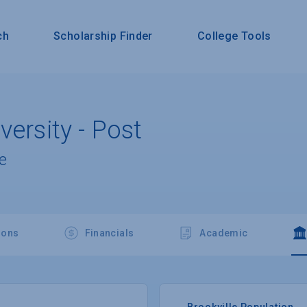
ch
Scholarship Finder
College Tools
versity - Post
e
ions
Financials
Academic
Brookville Population