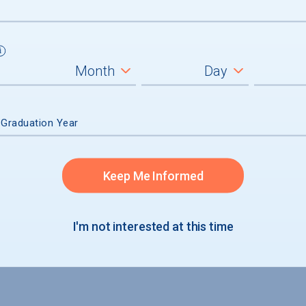
 Graduation Year
Keep Me Informed
I'm not interested at this time