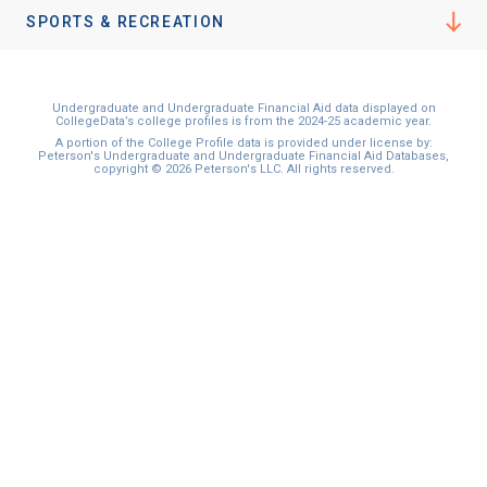
SPORTS & RECREATION
Undergraduate and Undergraduate Financial Aid data displayed on
CollegeData’s college profiles is from the 2024-25 academic year.
A portion of the College Profile data is provided under license by:
Peterson's Undergraduate and Undergraduate Financial Aid Databases,
copyright © 2026 Peterson's LLC. All rights reserved.