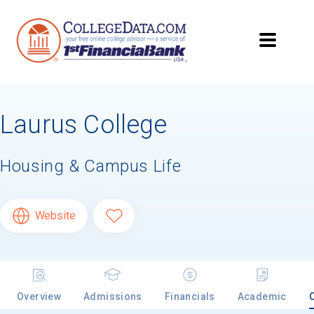
Laurus College
Housing & Campus Life
Website
Overview
Admissions
Financials
Academic