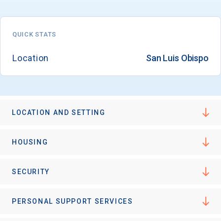
QUICK STATS
Location
San Luis Obispo
LOCATION AND SETTING
HOUSING
SECURITY
PERSONAL SUPPORT SERVICES