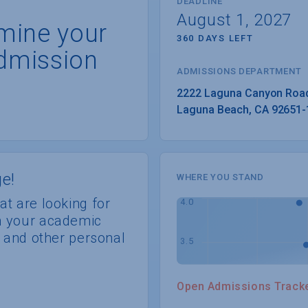
DEADLINE
August 1, 2027
rmine your
360 DAYS LEFT
dmission
ADMISSIONS DEPARTMENT
Laguna Beach
, 
CA
92651-
e!
WHERE YOU STAND
at are looking for
th your academic
s, and other personal
Open Admissions Track