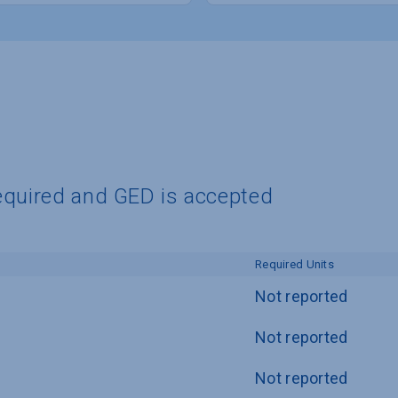
equired and GED is accepted
Required Units
Not reported
Not reported
Not reported