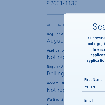
92651-1136
Sea
APPLICATION DATES & FEES
Regular Admission Deadline
Subscrib
August 1, 2027
college,
financi
Application Fee Waiver
applicat
Not reported
applicatio
Regular Admission Notification
Rolling
First Name
Accept Offer of Admission
Not reported
Waiting List Used
Email