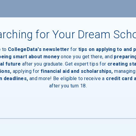
rching for Your Dream Sch
e to
CollegeData's newsletter
for
tips on applying to and 
 being smart about money
once you get there, and
preparin
al future
after you graduate. Get expert tips for
creating st
ions,
applying for
financial aid and scholarships,
managing
n deadlines,
and more! Be eligible to receive a
credit card 
after you turn 18.