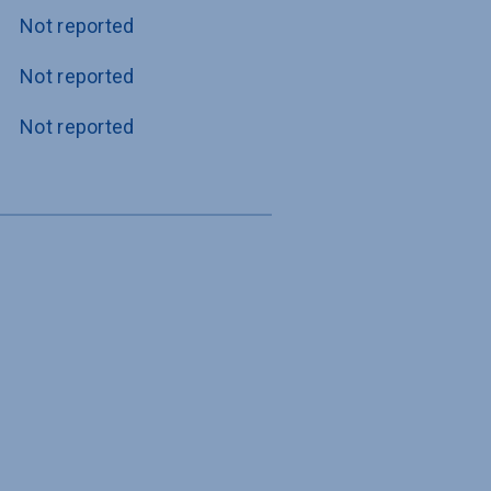
Not reported
Not reported
Not reported