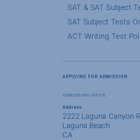
SAT & SAT Subject T
SAT Subject Tests O
ACT Writing Test Pol
APPLYING FOR ADMISSION
ADMISSIONS OFFICE
Address
2222 Laguna Canyon 
Laguna Beach
CA