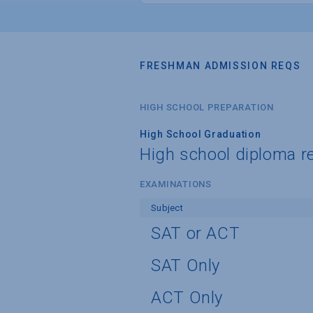
FRESHMAN ADMISSION REQS
HIGH SCHOOL PREPARATION
High School Graduation
High school diploma r
EXAMINATIONS
Subject
SAT or ACT
SAT Only
ACT Only