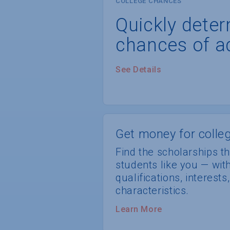
COLLEGE CHANCES
Quickly dete
chances of a
See Details
Get money for colleg
Find the scholarships th
students like you — wi
qualifications, interest
characteristics.
Learn More