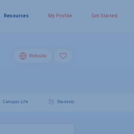
Resources
My Profile
Get Started
Website
Campus Life
Students