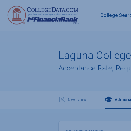
College Sear
Laguna College
Acceptance Rate, Req
Overview
Admiss