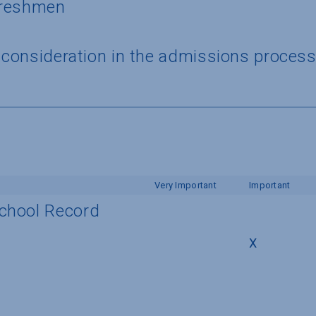
 freshmen
a consideration in the admissions proces
Very Important
Important
School Record
X