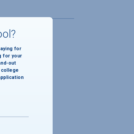
ool?
paying for
g for your
and-out
college
application