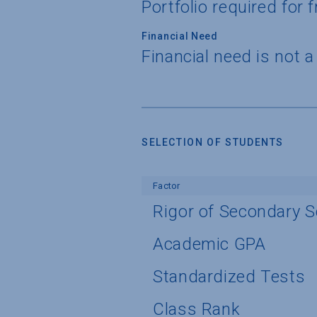
Portfolio required for
Financial Need
Financial need is not 
SELECTION OF STUDENTS
Factor
Rigor of Secondary 
Academic GPA
Standardized Tests
Class Rank