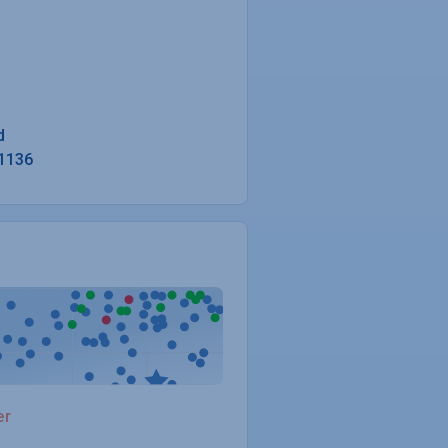
1136
er