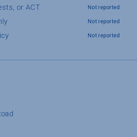
ests, or ACT
Not reported
nly
Not reported
icy
Not reported
Road