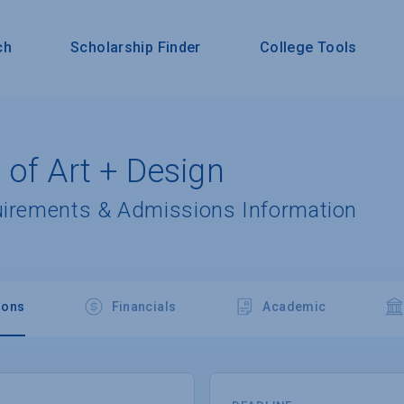
ch
Scholarship Finder
College Tools
 of Art + Design
uirements & Admissions Information
ions
Financials
Academic