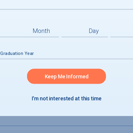
admission
accepted
 Graduation Year
Keep Me Informed
I'm not interested at this time