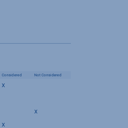
s
Considered
Not Considered
X
X
X