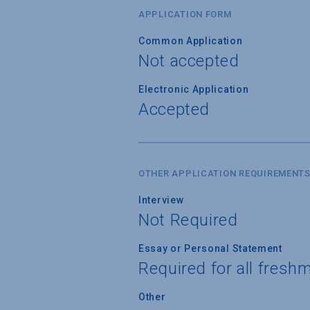
APPLICATION FORM
Common Application
Not accepted
Electronic Application
Accepted
OTHER APPLICATION REQUIREMENT
Interview
Not Required
Essay or Personal Statement
Required for all fresh
Other