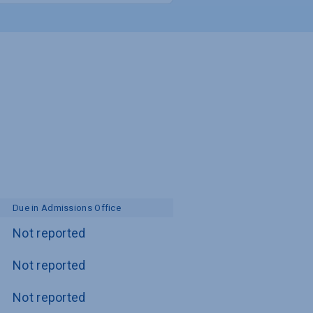
Due in Admissions Office
Not reported
Not reported
Not reported