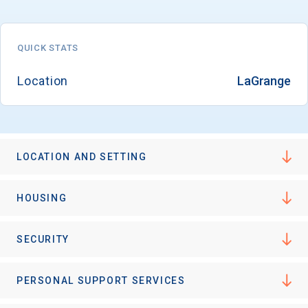
QUICK STATS
Location
LaGrange
LOCATION AND SETTING
HOUSING
SECURITY
PERSONAL SUPPORT SERVICES