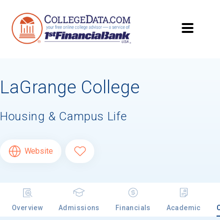
LaGrange College
Housing & Campus Life
Website
Overview
Admissions
Financials
Academic