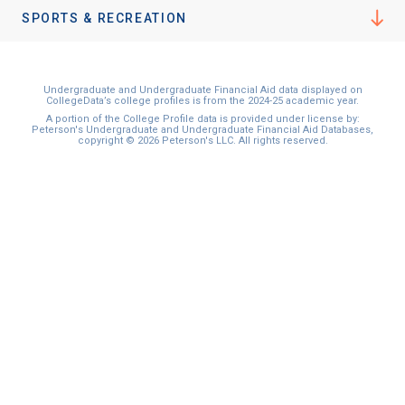
SPORTS & RECREATION
Undergraduate and Undergraduate Financial Aid data displayed on
CollegeData’s college profiles is from the 2024-25 academic year.
A portion of the College Profile data is provided under license by:
Peterson's Undergraduate and Undergraduate Financial Aid Databases,
copyright © 2026 Peterson's LLC. All rights reserved.