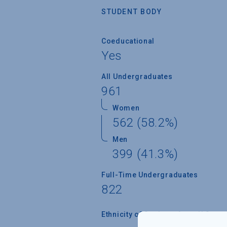
STUDENT BODY
Coeducational
Yes
All Undergraduates
961
Women
562 (58.2%)
Men
399 (41.3%)
Full-Time Undergraduates
822
Ethnicity of Students from U.S.