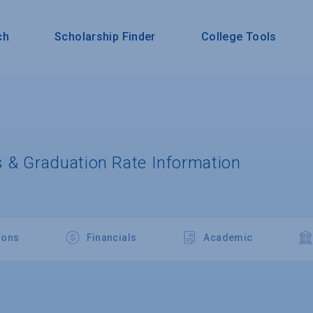
ch
Scholarship Finder
College Tools
 & Graduation Rate Information
ions
Financials
Academic