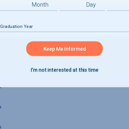
 Graduation Year
Keep Me Informed
 GRADUATION
I'm not interested at this time
s
s
s