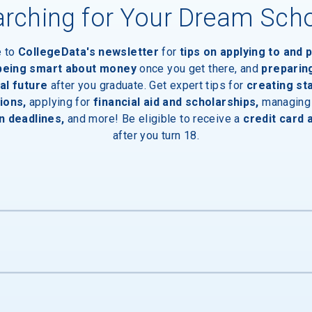
rching for Your Dream Sch
e to
CollegeData's newsletter
for
tips on applying to and 
 being smart about money
once you get there, and
preparin
al future
after you graduate. Get expert tips for
creating st
ions,
applying for
financial aid and scholarships,
managing
n deadlines,
and more! Be eligible to receive a
credit card 
after you turn 18.
s