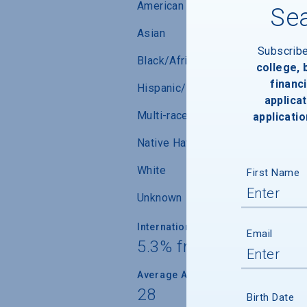
American Indian/Alaskan Native
Sea
Asian
Subscrib
Black/African-American
college,
financi
Hispanic/Latino
applicat
Multi-race (not Hispanic/Latino)
applicatio
Native Hawaiian/ Pacific Islander
White
First Name
Unknown
International Students
Email
5.3% from 27 countrie
Average Age
28
Birth Date