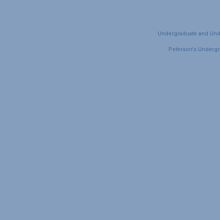
Undergraduate and Under
Peterson's Undergra