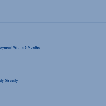
oyment Within 6 Months
y Directly