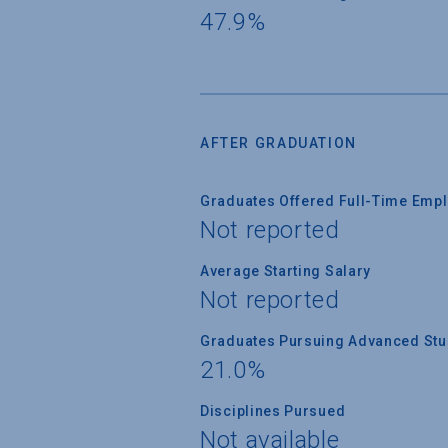
47.9%
AFTER GRADUATION
Graduates Offered Full-Time Empl
Not reported
Average Starting Salary
Not reported
Graduates Pursuing Advanced Stud
21.0%
Disciplines Pursued
Not available