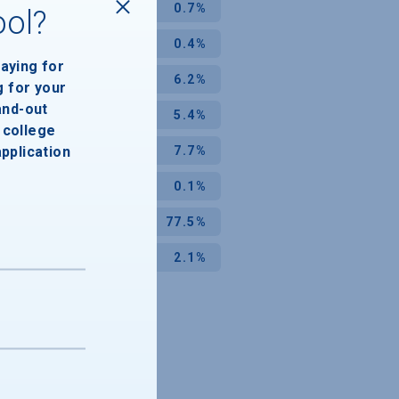
0.7%
ool?
0.4%
paying for
6.2%
g for your
and-out
5.4%
college
application
7.7%
0.1%
77.5%
2.1%