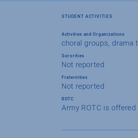
STUDENT ACTIVITIES
Activities and Organizations
choral groups, drama 
Sororities
Not reported
Fraternities
Not reported
ROTC
Army ROTC is offered