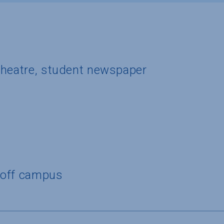
theatre, student newspaper
 off campus