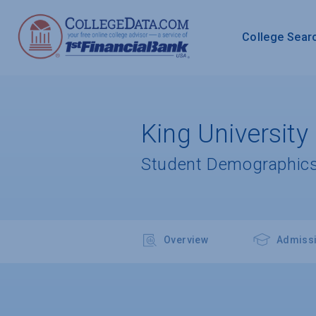
College Sear
King University
Student Demographics
Overview
Admiss