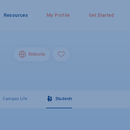
Resources
My Profile
Get Started
Website
Campus Life
Students