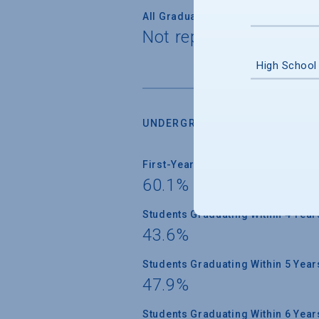
All Graduate Students
Not reported
High School
UNDERGRADUATE RETENTION &
First-Year Students Returning
60.1%
Students Graduating Within 4 Year
43.6%
Students Graduating Within 5 Year
47.9%
Students Graduating Within 6 Year