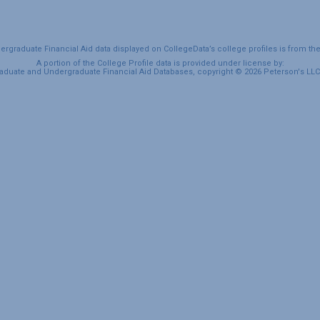
graduate Financial Aid data displayed on CollegeData’s college profiles is from th
A portion of the College Profile data is provided under license by:
duate and Undergraduate Financial Aid Databases, copyright © 2026 Peterson's LLC. 