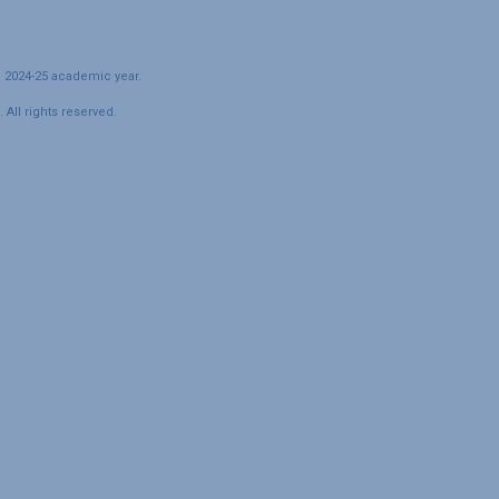
e 2024-25 academic year.
All rights reserved.