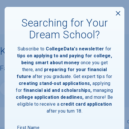
Searching for Your
Dream School?
Kenyon College
Subscribe to
CollegeData's newsletter
for
tips on applying to and paying for college,
being smart about money
once you get
Facts & Information
there, and
preparing for your financial
future
after you graduate. Get expert tips for
creating stand-out applications,
applying
Website
for
financial aid and scholarships,
managing
college application deadlines,
and more! Be
eligible to receive a
credit card application
after you turn 18.
Overview
Admissions
Financials
Academic
First Name