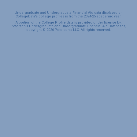
Undergraduate and Undergraduate Financial Aid data displayed on
CollegeData’s college profiles is from the 2024-25 academic year.
A portion of the College Profile data is provided under license by:
Peterson's Undergraduate and Undergraduate Financial Aid Databases,
copyright © 2026 Peterson's LLC. All rights reserved.