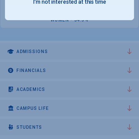
I'm not interested at this time
1,183
WOMEN - 54.3%
ADMISSIONS
FINANCIALS
ACADEMICS
CAMPUS LIFE
STUDENTS