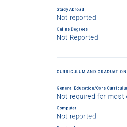
Study Abroad
Not reported
Online Degrees
Not Reported
CURRICULUM AND GRADUATION
General Education/Core Curricul
Not required for most 
Computer
Not reported