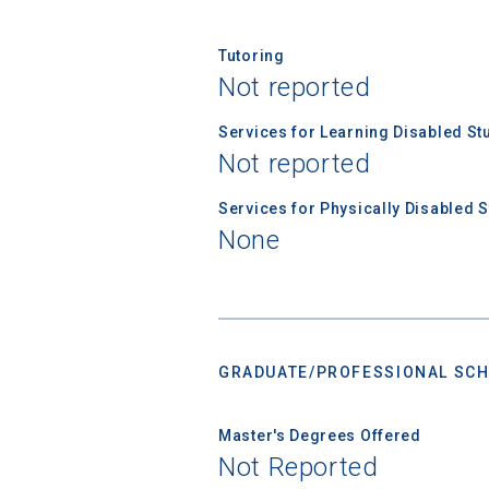
Tutoring
Not reported
Services for Learning Disabled St
Not reported
Services for Physically Disabled 
None
GRADUATE/PROFESSIONAL SCH
Master's Degrees Offered
Not Reported