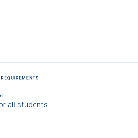
 REQUIREMENTS
um
or all students