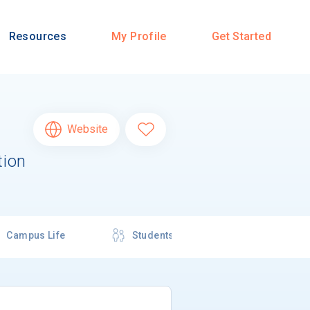
Resources
My Profile
Get Started
Website
tion
Campus Life
Students