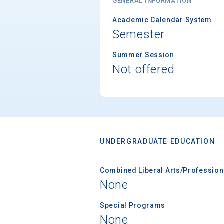
GENERAL INFORMATION
Academic Calendar System
Semester
Summer Session
Not offered
UNDERGRADUATE EDUCATION
Combined Liberal Arts/Professio
None
Special Programs
None