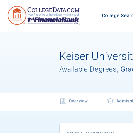
College Sear
Keiser Universi
Available Degrees, Gr
Overview
Admiss