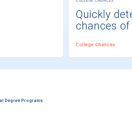
COLLEGE CHANCES
Quickly det
chances of
College Chances
nal Degree Programs