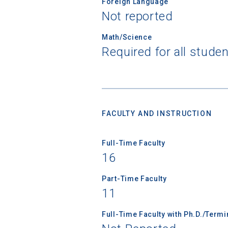
Foreign Language
Not reported
Math/Science
Required for all stude
FACULTY AND INSTRUCTION
Sea
Full-Time Faculty
16
Subscrib
college,
Part-Time Faculty
financi
11
applicat
Full-Time Faculty with Ph.D./Term
applicatio