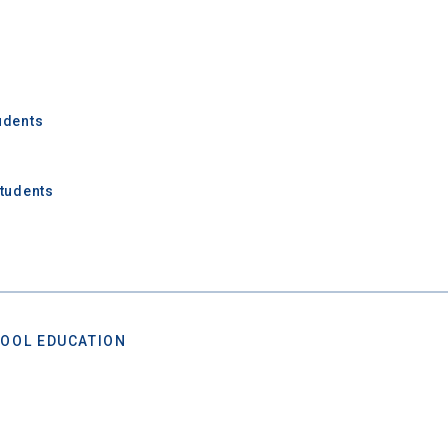
udents
Students
OOL EDUCATION