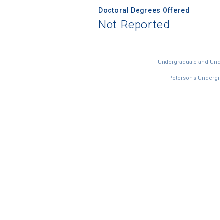
Doctoral Degrees Offered
Not Reported
Undergraduate and Under
Peterson's Undergra