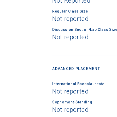
Not Reported
Regular Class Size
First Name
Not reported
Discussion Section/Lab Class Siz
Not reported
Email
Birth Date
ADVANCED PLACEMENT
International Baccalaureate
High School
Not reported
Sophomore Standing
Not reported