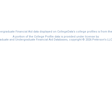
graduate Financial Aid data displayed on CollegeData’s college profiles is from th
A portion of the College Profile data is provided under license by:
duate and Undergraduate Financial Aid Databases, copyright © 2026 Peterson's LLC. 