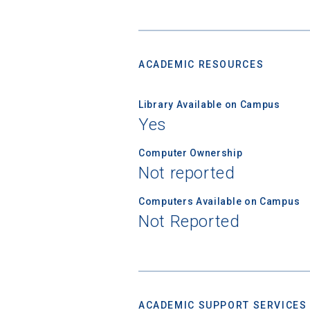
ACADEMIC RESOURCES
Library Available on Campus
Yes
Computer Ownership
Not reported
Computers Available on Campus
Not Reported
ACADEMIC SUPPORT SERVICES