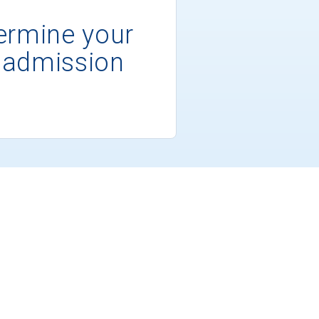
ermine your
 admission