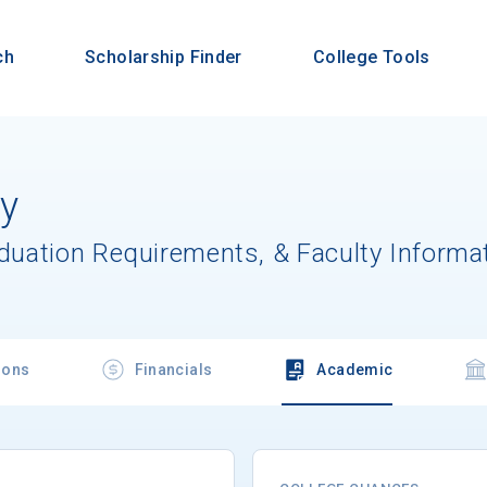
ch
Scholarship Finder
College Tools
ty
aduation Requirements, & Faculty Informa
ions
Financials
Academic