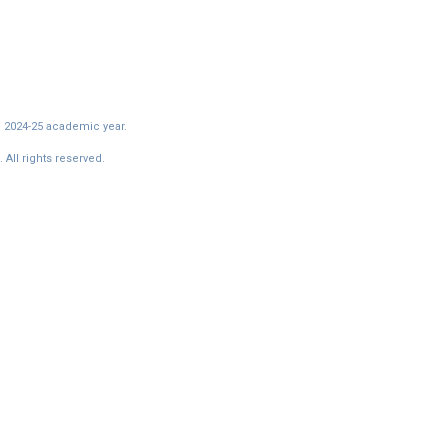
e 2024-25 academic year.
All rights reserved.