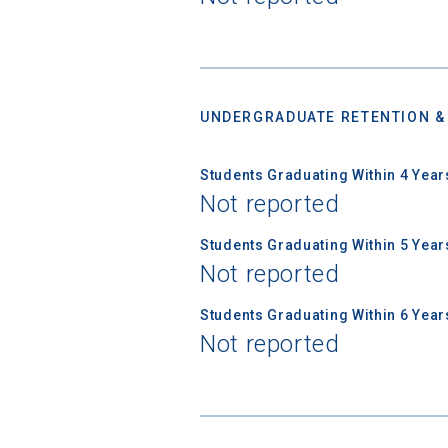
Email
UNDERGRADUATE RETENTION &
Birth Date
Students Graduating Within 4 Year
Not reported
Students Graduating Within 5 Year
High School
Not reported
Students Graduating Within 6 Year
Not reported