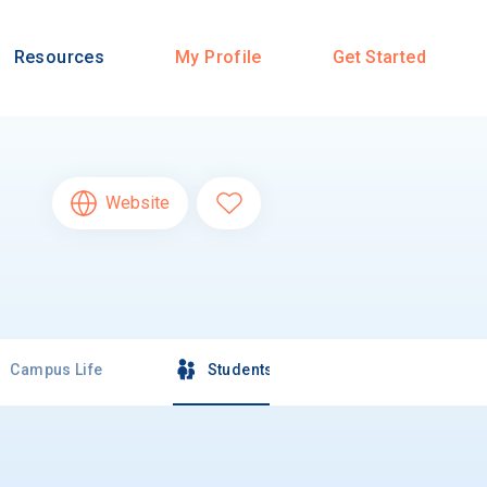
Resources
My Profile
Get Started
Website
Campus Life
Students