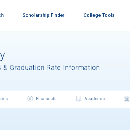
ch
Scholarship Finder
College Tools
ty
 & Graduation Rate Information
ions
Financials
Academic