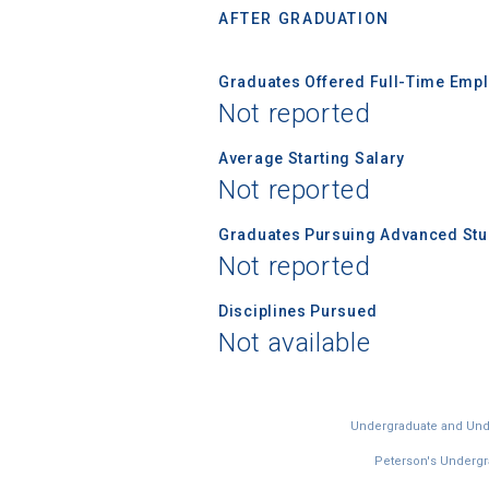
AFTER GRADUATION
Graduates Offered Full-Time Empl
Not reported
Average Starting Salary
Not reported
Graduates Pursuing Advanced Stud
Not reported
Disciplines Pursued
Not available
Undergraduate and Under
Peterson's Undergra