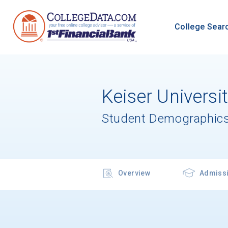
College Sear
Keiser Universi
Student Demographics
Overview
Admiss