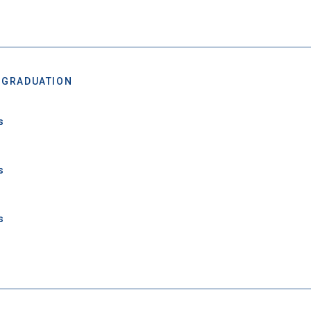
 GRADUATION
s
s
 Graduation Year
s
Keep Me Informed
I'm not interested at this time