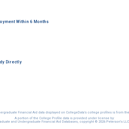
oyment Within 6 Months
y Directly
graduate Financial Aid data displayed on CollegeData’s college profiles is from th
A portion of the College Profile data is provided under license by:
duate and Undergraduate Financial Aid Databases, copyright © 2026 Peterson's LLC. 