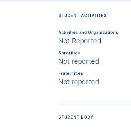
STUDENT ACTIVITIES
Activities and Organizations
Not Reported
Sororities
Not reported
Fraternities
Not reported
STUDENT BODY