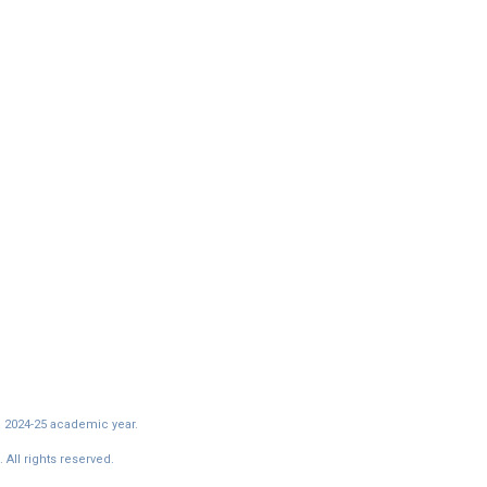
e 2024-25 academic year.
All rights reserved.