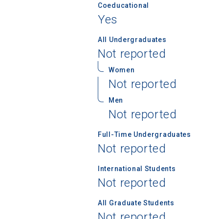
Coeducational
Yes
All Undergraduates
Not reported
Women
Not reported
Sea
Men
Not reported
Subscrib
college,
Full-Time Undergraduates
financi
Not reported
applicat
applicatio
International Students
Not reported
First Name
All Graduate Students
Not reported