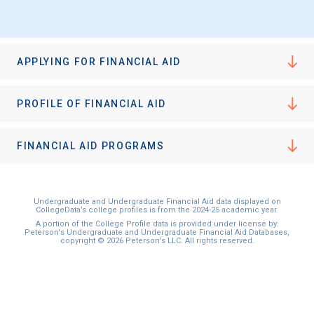
APPLYING FOR FINANCIAL AID
PROFILE OF FINANCIAL AID
FINANCIAL AID PROGRAMS
Undergraduate and Undergraduate Financial Aid data displayed on
CollegeData’s college profiles is from the 2024-25 academic year.
A portion of the College Profile data is provided under license by:
Peterson's Undergraduate and Undergraduate Financial Aid Databases,
copyright © 2026 Peterson's LLC. All rights reserved.