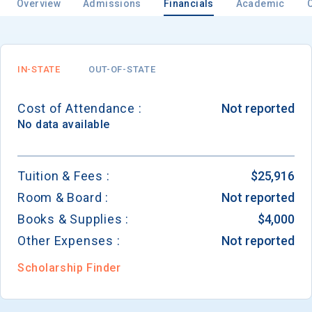
Overview
Admissions
Financials
Academic
IN-STATE
OUT-OF-STATE
Cost of Attendance :
Not reported
No data available
Tuition & Fees :
$25,916
Room & Board :
Not reported
Books & Supplies :
$4,000
Other Expenses :
Not reported
Scholarship Finder