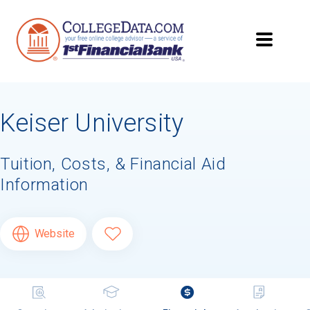
Keiser University
Tuition, Costs, & Financial Aid
Information
Website