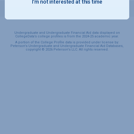
I'm not interested at this time
STUDENTS
Undergraduate and Undergraduate Financial Aid data displayed on
CollegeData’s college profiles is from the 2024-25 academic year.
A portion of the College Profile data is provided under license by:
Peterson's Undergraduate and Undergraduate Financial Aid Databases,
copyright © 2026 Peterson's LLC. All rights reserved.