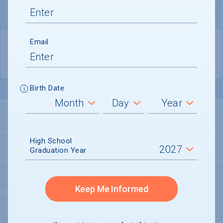
Email
PRIVATE
COED
Birth Date
ADMISSIONS
High School
FINANCIALS
Graduation Year
ACADEMICS
Keep Me Informed
CAMPUS LIFE