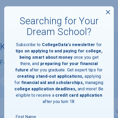
Searching for Your
Dream School?
Keiser University
Subscribe to
CollegeData's newsletter
for
tips on applying to and paying for college,
being smart about money
once you get
Facts & Information
there, and
preparing for your financial
future
after you graduate. Get expert tips for
creating stand-out applications,
applying
Website
for
financial aid and scholarships,
managing
college application deadlines,
and more! Be
eligible to receive a
credit card application
after you turn 18.
Overview
Admissions
Financials
Academic
First Name