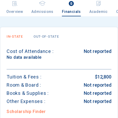
Overview
Admissions
Financials
Academic
IN-STATE
OUT-OF-STATE
Cost of Attendance :
Not reported
No data available
Tuition & Fees :
$12,800
Room & Board :
Not reported
Books & Supplies :
Not reported
Other Expenses :
Not reported
Scholarship Finder