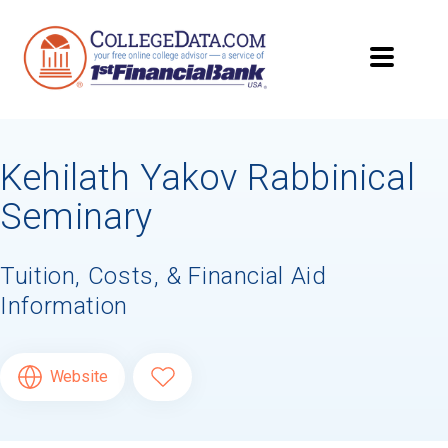
Kehilath Yakov Rabbinical
Seminary
Tuition, Costs, & Financial Aid
Information
Website