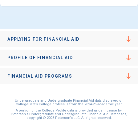
APPLYING FOR FINANCIAL AID
PROFILE OF FINANCIAL AID
FINANCIAL AID PROGRAMS
Undergraduate and Undergraduate Financial Aid data displayed on
CollegeData’s college profiles is from the 2024-25 academic year.
A portion of the College Profile data is provided under license by:
Peterson's Undergraduate and Undergraduate Financial Aid Databases,
copyright © 2026 Peterson's LLC. All rights reserved.