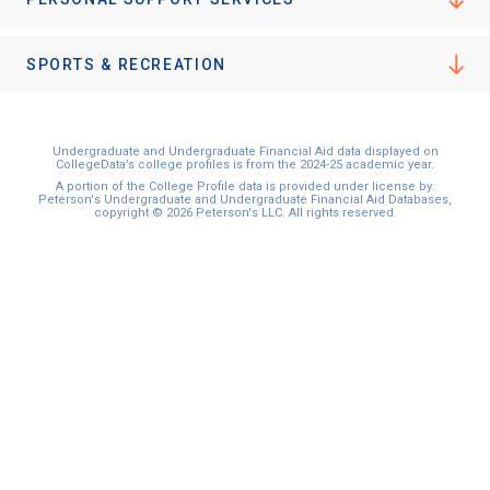
I'm not interested at this time
SPORTS & RECREATION
Undergraduate and Undergraduate Financial Aid data displayed on
CollegeData’s college profiles is from the 2024-25 academic year.
A portion of the College Profile data is provided under license by:
Peterson's Undergraduate and Undergraduate Financial Aid Databases,
copyright © 2026 Peterson's LLC. All rights reserved.