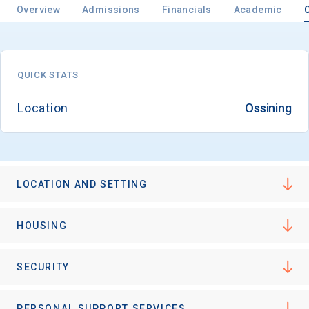
Overview
Admissions
Financials
Academic
Email
QUICK STATS
Location
Ossining
Birth Date
LOCATION AND SETTING
High School
Graduation Year
HOUSING
Keep Me Informed
SECURITY
PERSONAL SUPPORT SERVICES