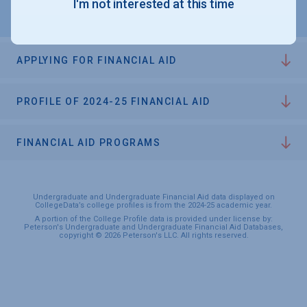
I'm not interested at this time
APPLYING FOR FINANCIAL AID
PROFILE OF 2024-25 FINANCIAL AID
FINANCIAL AID PROGRAMS
Undergraduate and Undergraduate Financial Aid data displayed on
CollegeData’s college profiles is from the 2024-25 academic year.
A portion of the College Profile data is provided under license by:
Peterson's Undergraduate and Undergraduate Financial Aid Databases,
copyright © 2026 Peterson's LLC. All rights reserved.