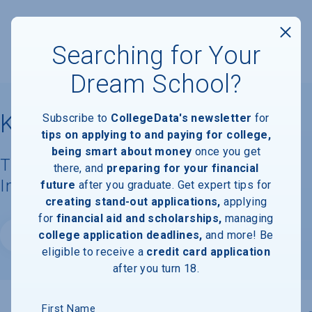
Searching for Your
Dream School?
Kean University
Subscribe to
CollegeData's newsletter
for
tips on applying to and paying for college,
being smart about money
once you get
Tuition, Costs, & Financial Aid
there, and
preparing for your financial
Information
future
after you graduate. Get expert tips for
creating stand-out applications,
applying
for
financial aid and scholarships,
managing
college application deadlines,
and more! Be
Website
eligible to receive a
credit card application
after you turn 18.
First Name