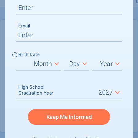
Overview
Admissions
Financials
Academic
Email
IN-STATE
OUT-OF-STATE
Cost of Attendance :
$39,524
Birth Date
No data available
Tuition & Fees :
$15,300
Room & Board :
$19,560
High School
Graduation Year
Books & Supplies :
$1,240
Other Expenses :
$3,424
Keep Me Informed
Scholarship Finder