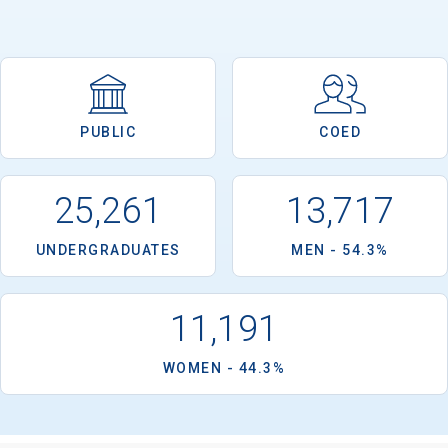
PUBLIC
COED
25,261
13,717
UNDERGRADUATES
MEN - 54.3%
11,191
WOMEN - 44.3%