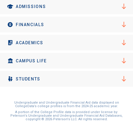
ADMISSIONS
FINANCIALS
ACADEMICS
CAMPUS LIFE
STUDENTS
Undergraduate and Undergraduate Financial Aid data displayed on
CollegeData’s college profiles is from the 2024-25 academic year.
A portion of the College Profile data is provided under license by:
Peterson's Undergraduate and Undergraduate Financial Aid Databases,
copyright © 2026 Peterson's LLC. All rights reserved.