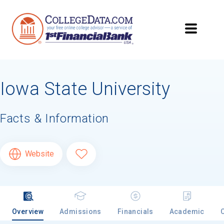
Iowa State University
Facts & Information
Website
Overview
Admissions
Financials
Academic