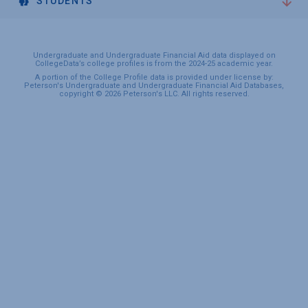
STUDENTS
Undergraduate and Undergraduate Financial Aid data displayed on
CollegeData’s college profiles is from the 2024-25 academic year.
A portion of the College Profile data is provided under license by:
Peterson's Undergraduate and Undergraduate Financial Aid Databases,
copyright © 2026 Peterson's LLC. All rights reserved.