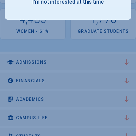
I'm not interested at this time
Pittsburgh.
4,486
1,778
WOMEN - 61%
GRADUATE STUDENTS
ADMISSIONS
FINANCIALS
ACADEMICS
CAMPUS LIFE