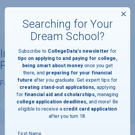
Searching for Your
Dream School?
Indiana University of
Subscribe to
CollegeData's newsletter
for
tips on applying to and paying for college,
Pennsylvania
being smart about money
once you get
there, and
preparing for your financial
future
after you graduate. Get expert tips for
Facts & Information
creating stand-out applications,
applying
for
financial aid and scholarships,
managing
college application deadlines,
and more! Be
Website
eligible to receive a
credit card application
after you turn 18.
First Name